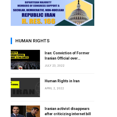
HUMAN RIGHTS
Iran: Conviction of Former
Iranian Official over
Involvement in 1988 Prison
JULY 23, 2022
Massacres Landmark Step
Towards Justice
Human Rights in Iran
APRIL 2, 2022
Iranian activist disappears
after criticizing internet bill