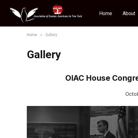
Home
About
»
Home
Gallery
Gallery
OIAC House Congres
Octo