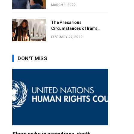
MARCH 1, 2022
The Precarious
Circumstances of Iran’s
Christians
FEBRUARY 27, 2022
DON'T MISS
Sharp spike in executions, death