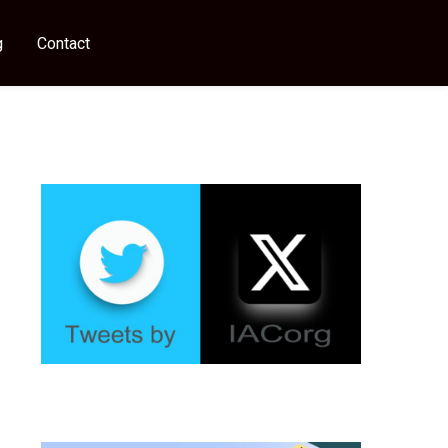
g
Contact