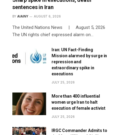
sentences in Iran
BY
AIAINY
AUGUST 6, 2026
The United Nations News | August 5, 2026
The UN rights chief expressed alarm on…
Iran: UN Fact-Finding
Mission alarmed by surge in
repression and
extraordinary spike in
executions
JULY 25, 2026
More than 400 influential
women urge Iran to halt
execution of female activist
JULY 25, 2026
IRGC Commander Admits to