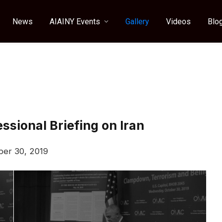
News
AIAINY Events
Gallery
Videos
Blo
sional Briefing on Iran
ber 30, 2019