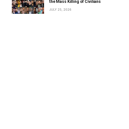
the Mass Killing of Civilians
JULY 25, 2026