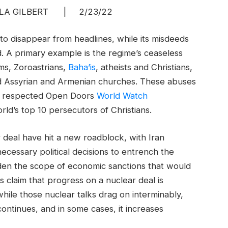
A GILBERT | 2/23/22
to disappear from headlines, while its misdeeds
d. A primary example is the regime’s ceaseless
s, Zoroastrians,
Baha’is
, atheists and Christians,
d Assyrian and Armenian churches. These abuses
ly respected Open Doors
World Watch
ld’s top 10 persecutors of Christians.
 deal have hit a new roadblock, with Iran
ecessary political decisions to entrench the
aden the scope of economic sanctions that would
s claim that progress on a nuclear deal is
hile those nuclear talks drag on interminably,
continues, and in some cases, it increases