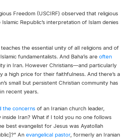
igious Freedom (USCIRF) observed that religious
Islamic Republic’s interpretation of Islam denies
 teaches the essential unity of all religions and of
y Islamic fundamentalists. And Baha’is are
often
ty in Iran. However Christians—and particularly
a high price for their faithfulness. And there’s a
ran’s small but persistent Christian community has
n recent years.
d the concerns
of an Iranian church leader,
inside Iran? What if I told you no one follows
the best evangelist for Jesus was Ayatollah
ublic]?” An
evangelical pastor
, formerly an Iranian