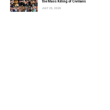
the Mass Killing of Civilians
JULY 25, 2026