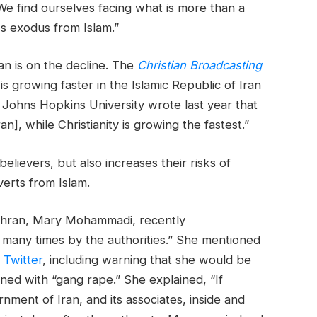
e find ourselves facing what is more than a
ass exodus from Islam.”
an is on the decline. The
Christian Broadcasting
is growing faster in the Islamic Republic of Iran
 Johns Hopkins University wrote last year that
ran], while Christianity is growing the fastest.”
elievers, but also increases their risks of
verts from Islam.
ehran, Mary Mohammadi, recently
many times by the authorities.” She mentioned
n
Twitter
, including warning that she would be
ened with “gang rape.” She explained, “If
ment of Iran, and its associates, inside and