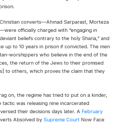
prison.
 Christian converts—Ahmad Sarparast, Morteza
ere officially charged with “engaging in
deviant beliefs contrary to the holy Sharia,” and
e up to 10 years in prison if convicted. The men
tan-worshippers who believe in the end of the
ces, the return of the Jews to their promised
ws] to others, which proves the claim that they
rag on, the regime has tried to put on a kinder,
 tactic was releasing nine incarcerated
eversed their decisions days later. A
February
onverts Absolved by
Supreme Court
Now Face