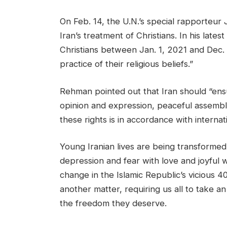
On Feb. 14, the U.N.’s special rapporteu
Iran’s treatment of Christians. In his lates
Christians between Jan. 1, 2021 and Dec. 
practice of their religious beliefs.”
Rehman pointed out that Iran should “ensu
opinion and expression, peaceful assembly
these rights is in accordance with internati
Young Iranian lives are being transformed 
depression and fear with love and joyful 
change in the Islamic Republic’s vicious 40
another matter, requiring us all to take 
the freedom they deserve.