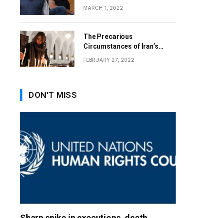
MARCH 1, 2022
The Precarious
Circumstances of Iran’s
Christians
FEBRUARY 27, 2022
DON'T MISS
Sharp spike in executions, death