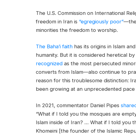
The U.S. Commission on International Rel
freedom in Iran is
“egregiously poor”
—the 
minorities the freedom to worship.
The Baha’i faith
has its origins in Islam and
humanity. But it is considered heretical b
recognized
as the most persecuted minori
converts from Islam—also continue to pray 
reason for this troublesome distinction: I
been growing at an unprecedented pace i
In 2021, commentator Daniel Pipes
share
“What if I told you the mosques are empty 
Islam inside of Iran? … What if I told you 
Khomeini [the founder of the Islamic Rep