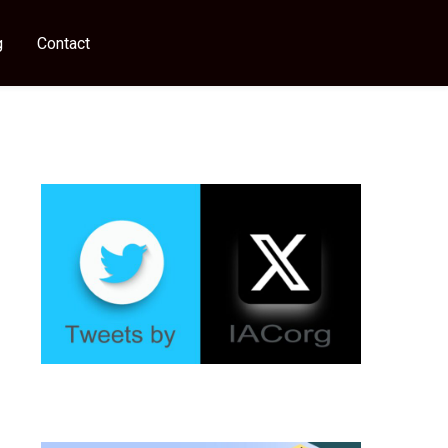
g
Contact