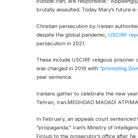
outside Iran, are responsible.” Appallingl
brutally assaulted. Today Mary’s future is 
Christian persecution by Iranian authorit
despite the global pandemic,
USCIRF rep
persecution in 2021.
These include USCIRF religious prisoner
was charged in 2016 with
“promoting Zionis
year sentence.
Iranians gather to celebrate the new year 
Tehran, Iran.MEGHDAD MADADI ATPIM
In February, an appeals court sentenced th
“propaganda.” Iran’s Ministry of Intellig
Firouzi to the prosecutor’s office after 