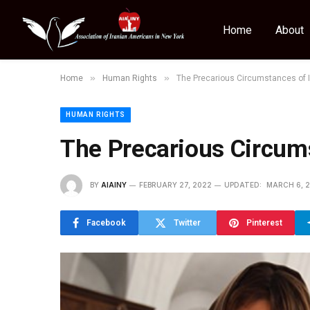
Home
About
»
»
Home
Human Rights
The Precarious Circumstances of I
HUMAN RIGHTS
The Precarious Circums
BY
AIAINY
FEBRUARY 27, 2022
UPDATED:
MARCH 6, 
Facebook
Twitter
Pinterest