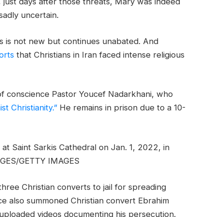
y, just days after those threats, Mary was indeed
sadly uncertain.
ies is not new but continues unabated. And
orts
that Christians in Iran faced intense religious
 of conscience Pastor Youcef Nadarkhani, who
t Christianity.”
He remains in prison due to a 10-
at Saint Sarkis Cathedral on Jan. 1, 2022, in
AGES/GETTY IMAGES
ree Christian converts to jail for spreading
ence also summoned Christian convert Ebrahim
he uploaded videos documenting his persecution.