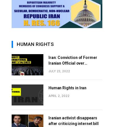
HUMAN RIGHTS
Iran: Conviction of Former
Iranian Official over
Involvement in 1988 Prison
JULY 23, 2022
Massacres Landmark Step
Towards Justice
Human Rights in Iran
APRIL 2, 2022
Iranian activist disappears
after criticizing internet bill