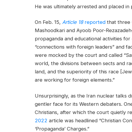
He was ultimately arrested and placed in 
On Feb. 15,
Article 18
reported
that three
Mashoodkari and Ayoob Poor-Rezazadeh—w
propaganda and educational activities for 
“connections with foreign leaders” and fac
were mocked by the court and called “Sa
world, the divisions between sects and ra
land, and the superiority of this race [Je
are working for foreign elements.”
Unsurprisingly, as the Iran nuclear talks d
gentler face for its Western debaters. One
Christians, after which the court quietly r
2022
article was headlined “Christian C
‘Propaganda’ Charges.”