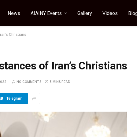
News
AIAINY Events
Gallery
Videos
Blo
ran’s Christians
tances of Iran’s Christians
2022
NO COMMENTS
5 MINS READ
Telegram