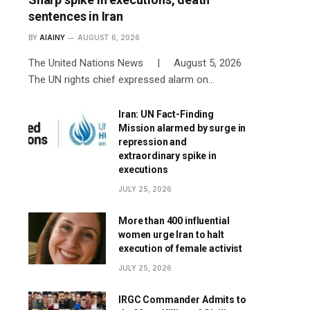
sentences in Iran
BY
AIAINY
AUGUST 6, 2026
The United Nations News | August 5, 2026
The UN rights chief expressed alarm on…
Iran: UN Fact-Finding
Mission alarmed by surge in
repression and
extraordinary spike in
executions
JULY 25, 2026
More than 400 influential
women urge Iran to halt
execution of female activist
JULY 25, 2026
IRGC Commander Admits to