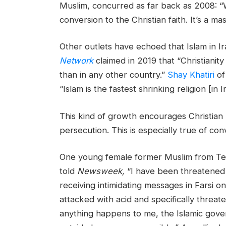
Muslim, concurred as far back as 2008: “W
conversion to the Christian faith. It’s a m
Other outlets have echoed that Islam in Ir
Network
claimed in 2019 that “Christianity 
than in any other country.”
Shay Khatiri
of
“Islam is the fastest shrinking religion [in I
This kind of growth encourages Christian b
persecution. This is especially true of con
One young female former Muslim from T
told
Newsweek,
“I have been threatened 
receiving intimidating messages in Farsi o
attacked with acid and specifically threat
anything happens to me, the Islamic govern