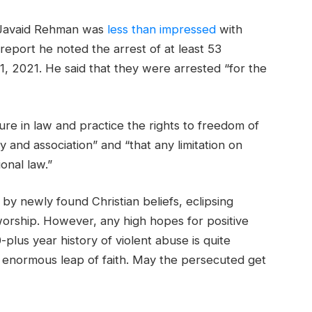
r Javaid Rehman was
less than impressed
with
t report he noted the arrest of at least 53
1, 2021. He said that they were arrested “for the
re in law and practice the rights to freedom of
 and association” and “that any limitation on
onal law.”
by newly found Christian beliefs, eclipsing
worship. However, any high hopes for positive
-plus year history of violent abuse is quite
an enormous leap of faith. May the persecuted get