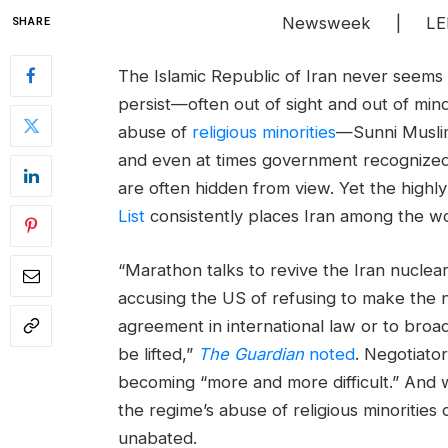
Newsweek | LEL
SHARE
The Islamic Republic of Iran never seems 
persist—often out of sight and out of min
abuse of
religious minorities
—Sunni Muslim
and even at times government recognize
are often hidden from view. Yet the high
List
consistently places Iran among the wor
“Marathon talks to revive the Iran nuclear
accusing the US of refusing to make the n
agreement in international law or to bro
be lifted,”
The Guardian
noted
. Negotiator
becoming “more and more difficult.” And w
the regime’s abuse of religious minorities 
unabated.