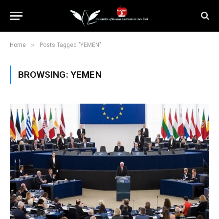
»
Home
Posts Tagged "YEMEN"
BROWSING:
YEMEN