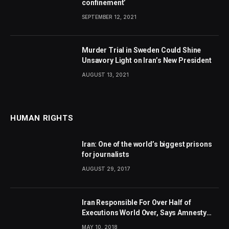
confinement’
SEPTEMBER 12, 2021
Murder Trial in Sweden Could Shine
Unsavory Light on Iran’s New President
AUGUST 13, 2021
HUMAN RIGHTS
Iran: One of the world’s biggest prisons
for journalists
AUGUST 29, 2017
Iran Responsible For Over Half of
Executions World Over, Says Amnesty
International
MAY 10, 2018