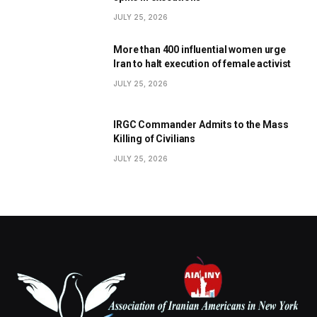
JULY 25, 2026
More than 400 influential women urge
Iran to halt execution of female activist
JULY 25, 2026
IRGC Commander Admits to the Mass
Killing of Civilians
JULY 25, 2026