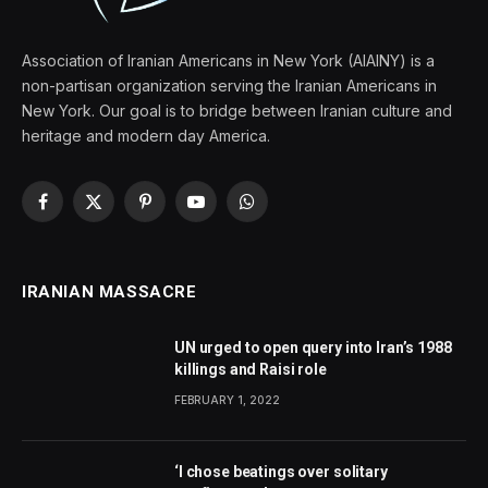
Association of Iranian Americans in New York (AIAINY) is a
non-partisan organization serving the Iranian Americans in
New York. Our goal is to bridge between Iranian culture and
heritage and modern day America.
Facebook
X
Pinterest
YouTube
WhatsApp
(Twitter)
IRANIAN MASSACRE
UN urged to open query into Iran’s 1988
killings and Raisi role
FEBRUARY 1, 2022
‘I chose beatings over solitary