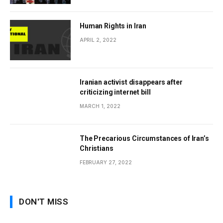
Human Rights in Iran
APRIL 2, 2022
Iranian activist disappears after
criticizing internet bill
MARCH 1, 2022
The Precarious Circumstances of Iran’s
Christians
FEBRUARY 27, 2022
DON'T MISS