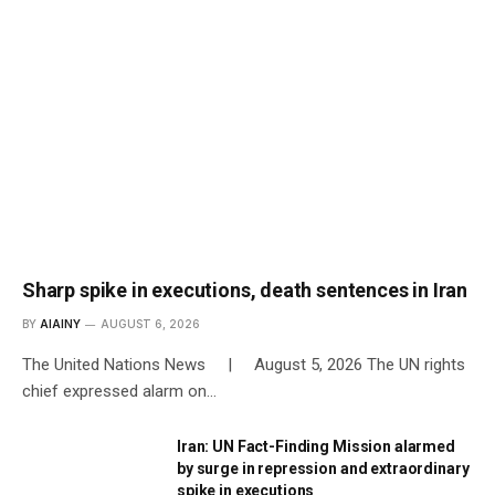
Sharp spike in executions, death sentences in Iran
BY
AIAINY
AUGUST 6, 2026
The United Nations News | August 5, 2026 The UN rights
chief expressed alarm on…
Iran: UN Fact-Finding Mission alarmed
by surge in repression and extraordinary
spike in executions