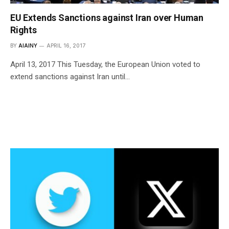
EU Extends Sanctions against Iran over Human
Rights
BY
AIAINY
APRIL 16, 2017
April 13, 2017 This Tuesday, the European Union voted to
extend sanctions against Iran until…