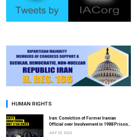
HUMAN RIGHTS
Iran: Conviction of Former Iranian
Official over Involvement in 1988 Prison
Massacres Landmark Step Towards
JULY 23, 2022
Justice