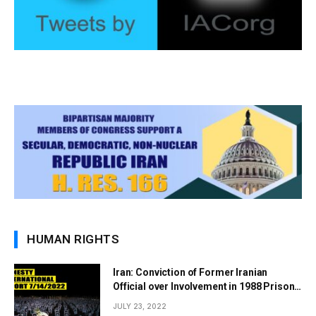
HUMAN RIGHTS
Iran: Conviction of Former Iranian
Official over Involvement in 1988 Prison
Massacres Landmark Step Towards
JULY 23, 2022
Justice