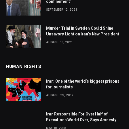
confinement’
SEPTEMBER 12, 2021
Murder Trial in Sweden Could Shine
Unsavory Light on Iran’s New President
AUGUST 13, 2021
HUMAN RIGHTS
Iran: One of the world’s biggest prisons
for journalists
AUGUST 29, 2017
Iran Responsible For Over Half of
Executions World Over, Says Amnesty
International
MAY 10, 2018