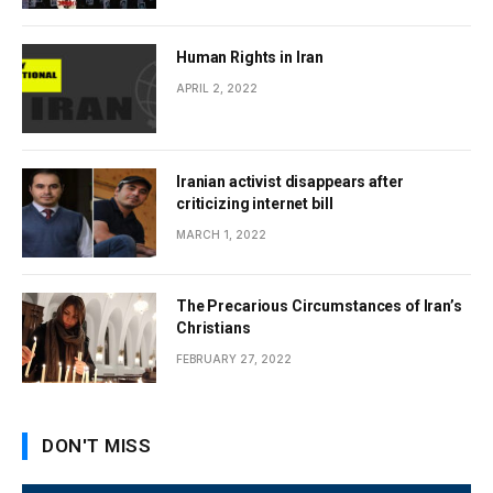
Human Rights in Iran
APRIL 2, 2022
Iranian activist disappears after
criticizing internet bill
MARCH 1, 2022
The Precarious Circumstances of Iran’s
Christians
FEBRUARY 27, 2022
DON'T MISS