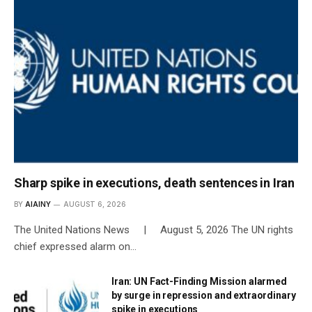
Sharp spike in executions, death sentences in Iran
BY
AIAINY
AUGUST 6, 2026
The United Nations News | August 5, 2026 The UN rights
chief expressed alarm on…
Iran: UN Fact-Finding Mission alarmed
by surge in repression and extraordinary
spike in executions