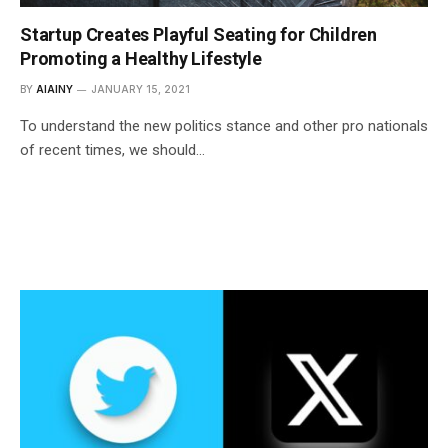
Startup Creates Playful Seating for Children
Promoting a Healthy Lifestyle
BY
AIAINY
JANUARY 15, 2021
To understand the new politics stance and other pro nationals
of recent times, we should…