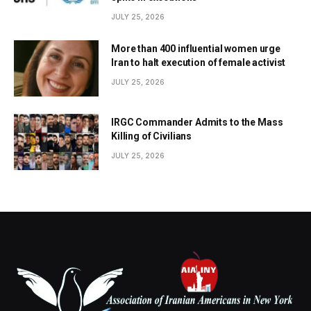
JULY 25, 2026
More than 400 influential women urge
Iran to halt execution of female activist
JULY 25, 2026
IRGC Commander Admits to the Mass
Killing of Civilians
JULY 25, 2026