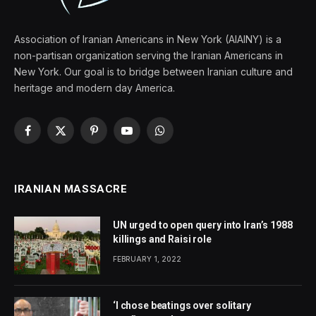
Association of Iranian Americans in New York (AIAINY) is a
non-partisan organization serving the Iranian Americans in
New York. Our goal is to bridge between Iranian culture and
heritage and modern day America.
Facebook
X
Pinterest
YouTube
WhatsApp
(Twitter)
IRANIAN MASSACRE
UN urged to open query into Iran’s 1988
killings and Raisi role
FEBRUARY 1, 2022
‘I chose beatings over solitary