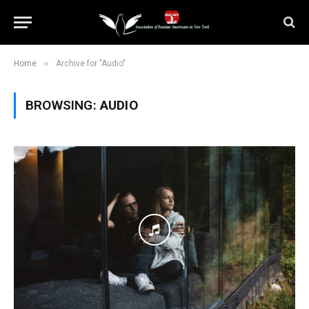
»
Home
Archive for "Audio"
BROWSING:
AUDIO