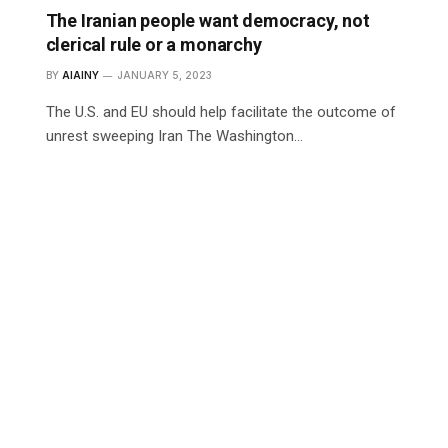
The Iranian people want democracy, not
clerical rule or a monarchy
BY
AIAINY
JANUARY 5, 2023
The U.S. and EU should help facilitate the outcome of
unrest sweeping Iran The Washington…