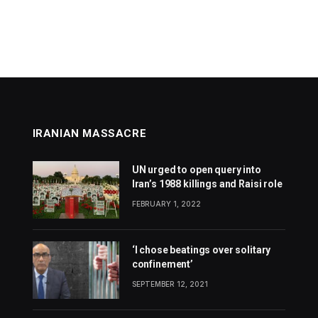
IRANIAN MASSACRE
UN urged to open query into
Iran’s 1988 killings and Raisi role
FEBRUARY 1, 2022
‘I chose beatings over solitary
confinement’
SEPTEMBER 12, 2021