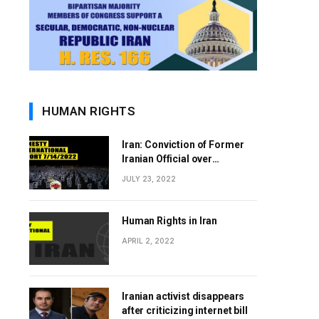
HUMAN RIGHTS
Iran: Conviction of Former
Iranian Official over
Involvement in 1988 Prison
JULY 23, 2022
Massacres Landmark Step
Towards Justice
Human Rights in Iran
APRIL 2, 2022
Iranian activist disappears
after criticizing internet bill