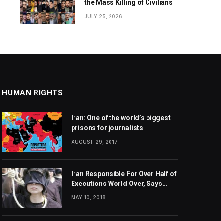
the Mass Killing of Civilians
JULY 25, 2026
HUMAN RIGHTS
Iran: One of the world’s biggest
prisons for journalists
AUGUST 29, 2017
Iran Responsible For Over Half of
Executions World Over, Says
Amnesty International
MAY 10, 2018