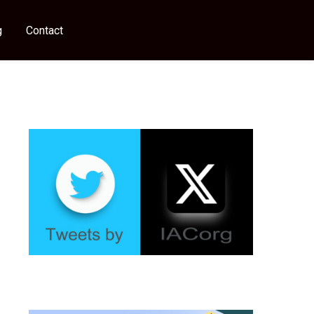
g
Contact