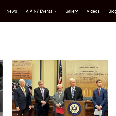
News
AIAINY Events
Gallery
Videos
Blo