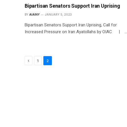
Bipartisan Senators Support Iran Uprising
BY
AIAINY
JANUARY 5, 2023
Bipartisan Senators Support Iran Uprising, Call for
Increased Pressure on Iran Ayatollahs by OIAC | …
Previous
1
2