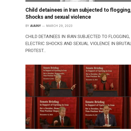
Child detainees in Iran subjected to flogging
Shocks and sexual violence
BY
AIAINY
MARCH 29, 2023
CHILD DETAINEES IN IRAN SUBJECTED TO FLOGGING,
ELECTRIC SHOCKS AND SEXUAL VIOLENCE IN BRUTA
PROTEST…