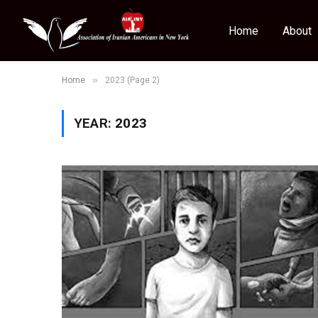
Home
About
»
Home
2023 (Page 2)
YEAR:
2023