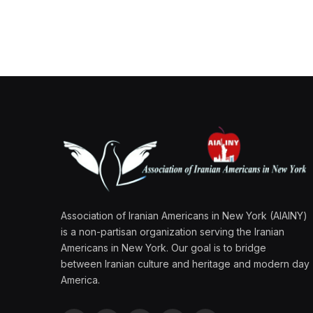
Association of Iranian Americans in New York (AIAINY)
is a non-partisan organization serving the Iranian
Americans in New York. Our goal is to bridge
between Iranian culture and heritage and modern day
America.