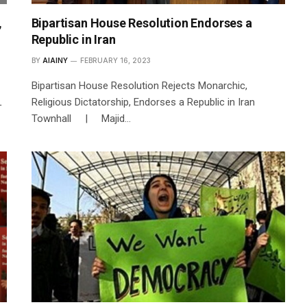
,
Bipartisan House Resolution Endorses a
Republic in Iran
BY
AIAINY
FEBRUARY 16, 2023
Bipartisan House Resolution Rejects Monarchic,
L
Religious Dictatorship, Endorses a Republic in Iran
Townhall | Majid…