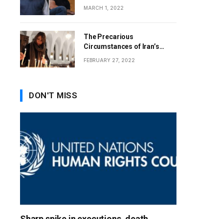
MARCH 1, 2022
The Precarious
Circumstances of Iran’s
Christians
FEBRUARY 27, 2022
DON'T MISS
Sharp spike in executions, death