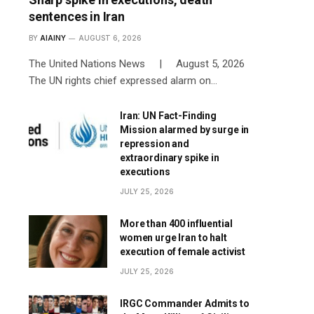
sentences in Iran
BY
AIAINY
AUGUST 6, 2026
The United Nations News | August 5, 2026
The UN rights chief expressed alarm on…
Iran: UN Fact-Finding
Mission alarmed by surge in
repression and
extraordinary spike in
executions
JULY 25, 2026
More than 400 influential
women urge Iran to halt
execution of female activist
JULY 25, 2026
IRGC Commander Admits to