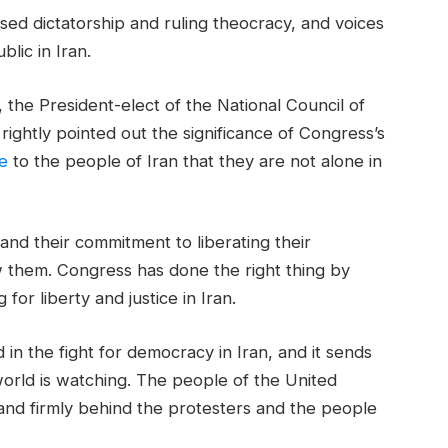
sed dictatorship and ruling theocracy, and voices
lic in Iran.
the President-elect of the National Council of
 rightly pointed out the significance of Congress’s
e
to the people of Iran that they are not alone in
and their commitment to liberating their
w them. Congress has done the right thing by
 for liberty and justice in Iran.
d in the fight for democracy in Iran, and it sends
world is watching. The people of the United
and firmly behind the protesters and the people