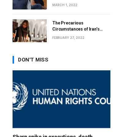
MARCH 1, 2022
The Precarious
Circumstances of Iran’s
Christians
FEBRUARY 27, 2022
DON'T MISS
Sharp spike in executions, death