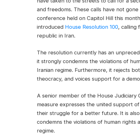
have taken to the streets to call for a secu
and freedoms. These calls have not gone 
conference held on Capitol Hill this mon
introduced
House Resolution 100
, calling
republic in Iran.
The resolution currently has an unprece
it strongly condemns the violations of hu
Iranian regime. Furthermore, it rejects b
theocracy, and voices support for a democr
A senior member of the House Judiciary
measure expresses the united support of 
their struggle for a better future. It is al
condemns the violations of human rights a
regime.