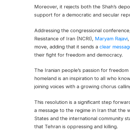
Moreover, it rejects both the Shah’s depo
support for a democratic and secular repub
Addressing the congressional conference, 
Resistance of Iran (NCRI),
Maryam Rajavi
,
move, adding that it sends a
clear messag
their fight for freedom and democracy.
The Iranian people’s passion for freedom 
homeland is an inspiration to all who kno
joining voices with a growing chorus calling
This resolution is a significant step forwar
a message to the regime in Iran that the 
States and the international community st
that Tehran is oppressing and killing.