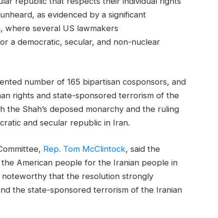
lar republic that respects their individual rights
unheard, as evidenced by a significant
th, where several US lawmakers
 for a democratic, secular, and non-nuclear
dented number of 165 bipartisan cosponsors, and
man rights and state-sponsored terrorism of the
oth the Shah’s deposed monarchy and the ruling
atic and secular republic in Iran.
 Committee,
Rep. Tom McClintock
, said the
the American people for the Iranian people in
so noteworthy that the resolution strongly
nd the state-sponsored terrorism of the Iranian