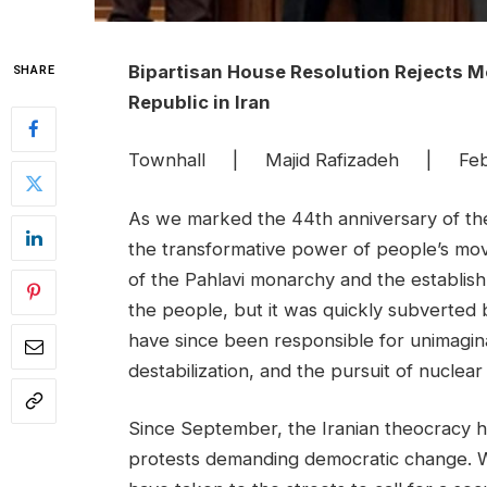
Bipartisan House Resolution Rejects Mo
SHARE
Republic in Iran
Townhall | Majid Rafizadeh | Feb 
As we marked the 44th anniversary of the
the transformative power of people’s mo
of the Pahlavi monarchy and the establish
the people, but it was quickly subverted 
have since been responsible for unimagina
destabilization, and the pursuit of nuclea
Since September, the Iranian theocracy h
protests demanding democratic change. 