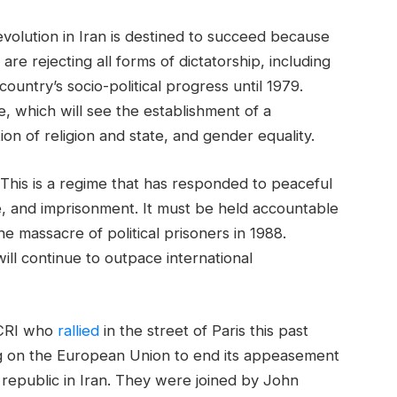
evolution in Iran is destined to succeed because
re rejecting all forms of dictatorship, including
untry’s socio-political progress until 1979.
e, which will see the establishment of a
on of religion and state, and gender equality.
. This is a regime that has responded to peaceful
e, and imprisonment. It must be held accountable
he massacre of political prisoners in 1988.
ll continue to outpace international
NCRI who
rallied
in the street of Paris this past
g on the European Union to end its appeasement
 republic in Iran. They were joined by John