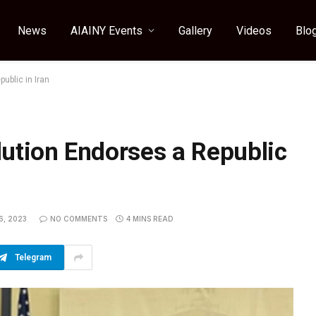
News
AIAINY Events
Gallery
Videos
Blo
ublic in Iran
ution Endorses a Republic
6, 2023
NO COMMENTS
4 MINS READ
Telegram