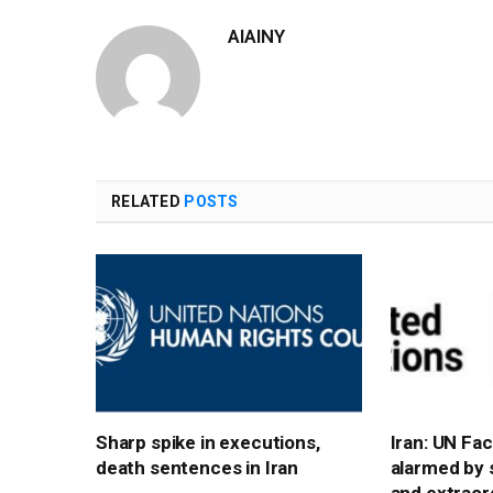
AIAINY
RELATED
POSTS
Sharp spike in executions,
Iran: UN Fa
death sentences in Iran
alarmed by 
and extraord