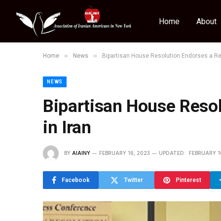
Home
About
»
»
Home
News
Bipartisan House Resolution Endorses a Rep
NEWS
Bipartisan House Resol
in Iran
BY
AIAINY
FEBRUARY 16, 2023
UPDATED:
FEBRUARY 1
Facebook
Twitter
Pinterest