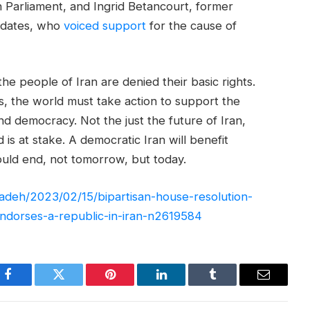
 Parliament, and Ingrid Betancourt, former
idates, who
voiced support
for the cause of
e people of Iran are denied their basic rights.
 the world must take action to support the
and democracy. Not the just the future of Iran,
 is at stake. A democratic Iran will benefit
uld end, not tomorrow, but today.
izadeh/2023/02/15/bipartisan-house-resolution-
-endorses-a-republic-in-iran-n2619584
Facebook
Twitter
Pinterest
LinkedIn
Tumblr
Email