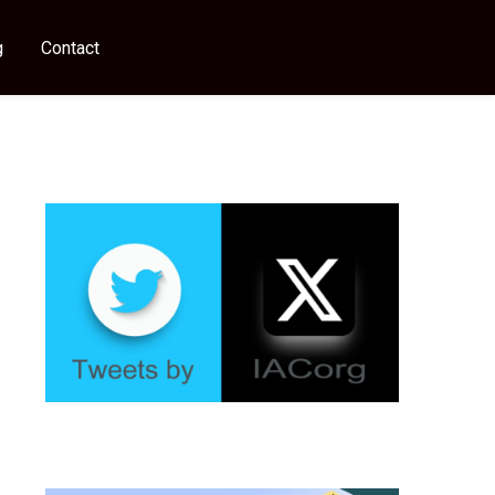
g
Contact