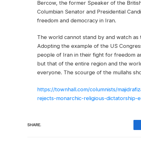
Bercow, the former Speaker of the British
Columbian Senator and Presidential Cand
freedom and democracy in Iran.
The world cannot stand by and watch as th
Adopting the example of the US Congress,
people of Iran in their fight for freedom 
but that of the entire region and the world
everyone. The scourge of the mullahs sho
https://townhall.com/columnists/majidraf
rejects-monarchic-religious-dictatorship
SHARE.