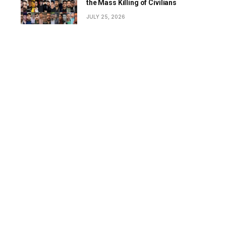
the Mass Killing of Civilians
JULY 25, 2026