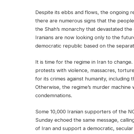
Despite its ebbs and flows, the ongoing r
there are numerous signs that the people a
the Shah’s monarchy that devastated the co
Iranians are now looking only to the futur
democratic republic based on the separati
It is time for the regime in Iran to change
protests with violence, massacres, tortur
for its crimes against humanity, including t
Otherwise, the regime’s murder machine wi
condemnations.
Some 10,000 Iranian supporters of the 
Sunday echoed the same message, callin
of Iran and support a democratic, secular