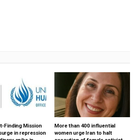
ct-Finding Mission
More than 400 influential
surge in repression
women urge Iran to halt
inary spike in
execution of female activist