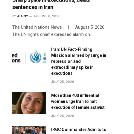
sentences in Iran
BY
AIAINY
AUGUST 6, 2026
The United Nations News | August 5, 2026
The UN rights chief expressed alarm on…
Iran: UN Fact-Finding
Mission alarmed by surge in
repression and
extraordinary spike in
executions
JULY 25, 2026
More than 400 influential
women urge Iran to halt
execution of female activist
JULY 25, 2026
IRGC Commander Admits to