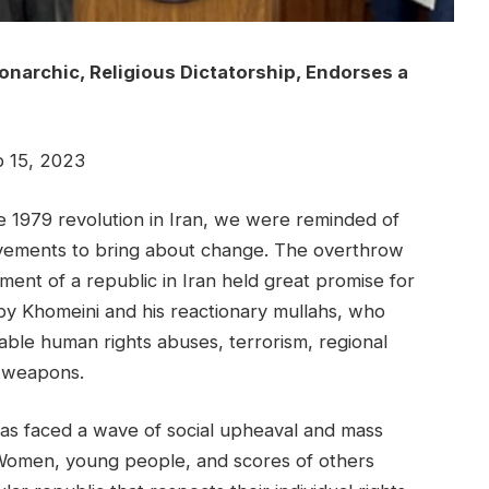
narchic, Religious Dictatorship, Endorses a
15, 2023
 1979 revolution in Iran, we were reminded of
vements to bring about change. The overthrow
ment of a republic in Iran held great promise for
by Khomeini and his reactionary mullahs, who
ble human rights abuses, terrorism, regional
r weapons.
as faced a wave of social upheaval and mass
Women, young people, and scores of others