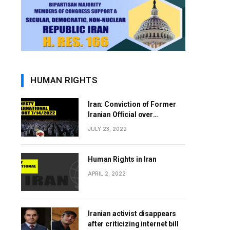
HUMAN RIGHTS
Iran: Conviction of Former
Iranian Official over
Involvement in 1988 Prison
JULY 23, 2022
Massacres Landmark Step
Towards Justice
Human Rights in Iran
APRIL 2, 2022
Iranian activist disappears
after criticizing internet bill