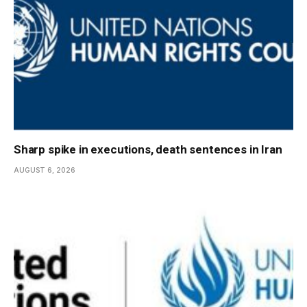
Sharp spike in executions, death sentences in Iran
AUGUST 6, 2026