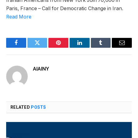
Iranian Americans from New York Join 70,000 in
Paris, France – Call for Democratic Change in Iran.
Read More
Facebook
Twitter
Pinterest
LinkedIn
Tumblr
Email
AIAINY
RELATED
POSTS