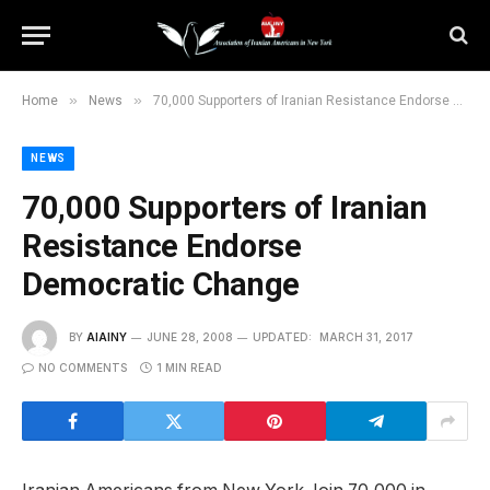
»
»
Home
News
70,000 Supporters of Iranian Resistance Endorse Democratic Change
NEWS
70,000 Supporters of Iranian
Resistance Endorse
Democratic Change
BY
AIAINY
JUNE 28, 2008
UPDATED:
MARCH 31, 2017
NO COMMENTS
1 MIN READ