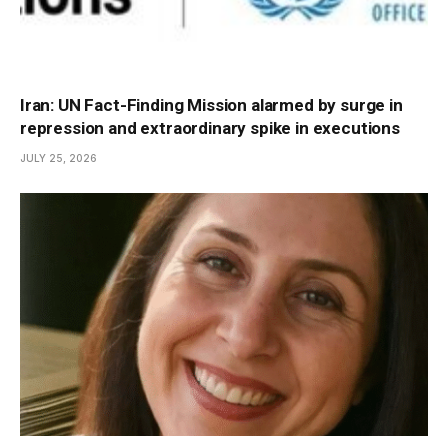
Iran: UN Fact-Finding Mission alarmed by surge in
repression and extraordinary spike in executions
JULY 25, 2026