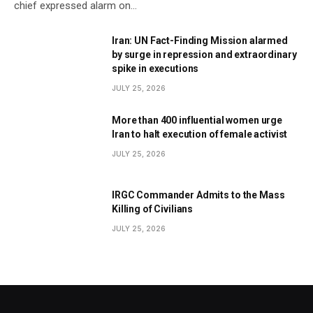
chief expressed alarm on…
Iran: UN Fact-Finding Mission alarmed
by surge in repression and extraordinary
spike in executions
JULY 25, 2026
More than 400 influential women urge
Iran to halt execution of female activist
JULY 25, 2026
IRGC Commander Admits to the Mass
Killing of Civilians
JULY 25, 2026