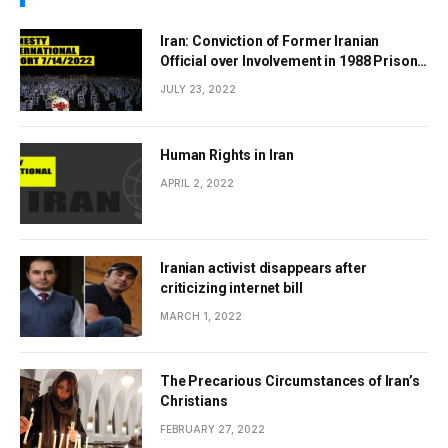
Iran: Conviction of Former Iranian
Official over Involvement in 1988 Prison
Massacres Landmark Step Towards
JULY 23, 2022
Justice
Human Rights in Iran
APRIL 2, 2022
Iranian activist disappears after
criticizing internet bill
MARCH 1, 2022
The Precarious Circumstances of Iran’s
Christians
FEBRUARY 27, 2022