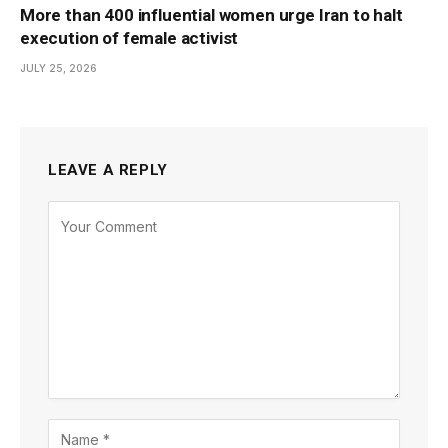
More than 400 influential women urge Iran to halt
execution of female activist
JULY 25, 2026
LEAVE A REPLY