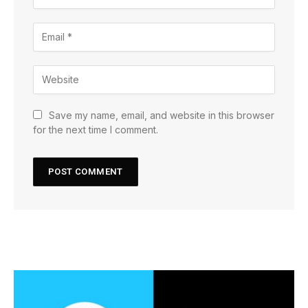
Save my name, email, and website in this browser
for the next time I comment.