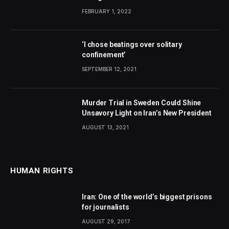
FEBRUARY 1, 2022
‘I chose beatings over solitary
confinement’
SEPTEMBER 12, 2021
Murder Trial in Sweden Could Shine
Unsavory Light on Iran’s New President
AUGUST 13, 2021
HUMAN RIGHTS
Iran: One of the world’s biggest prisons
for journalists
AUGUST 29, 2017