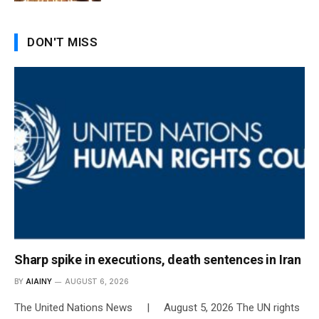
DON'T MISS
Sharp spike in executions, death sentences in Iran
BY
AIAINY
AUGUST 6, 2026
The United Nations News | August 5, 2026 The UN rights