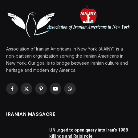
Association of Iranian Americans in New York (AIAINY) is a
non-partisan organization serving the Iranian Americans in
New York. Our goal is to bridge between Iranian culture and
heritage and modern day America.
Facebook
X
Pinterest
YouTube
WhatsApp
(Twitter)
IRANIAN MASSACRE
UN urged to open query into Iran’s 1988
killings and Raisi role