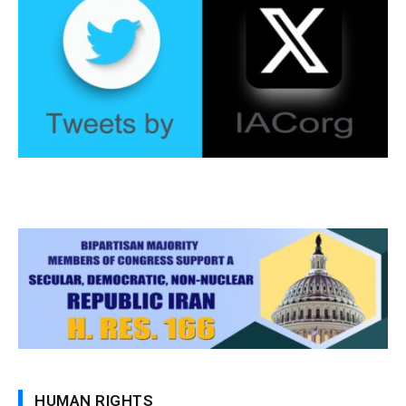
HUMAN RIGHTS