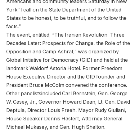
Americans and community leaders Saturday in New
York.”I call on the State Department of the United
States to be honest, to be truthful, and to follow the
facts.”
The event, entitled, “The Iranian Revolution, Three
Decades Later: Prospects for Change, the Role of the
Opposition and Camp Ashraf,” was organized by
Global Initiative for Democracy (GID) and held at the
landmark Waldorf Astoria Hotel. Former Freedom
House Executive Director and the GID founder and
President Bruce McColm convened the conference.
Other panelistsincluded Carl Bernstein, Gen. George
W. Casey, Jr., Governor Howard Dean, Lt. Gen. David
Deptula, Director Louis Freeh, Mayor Rudy Giuliani,
House Speaker Dennis Hastert, Attorney General
Michael Mukasey, and Gen. Hugh Shelton.