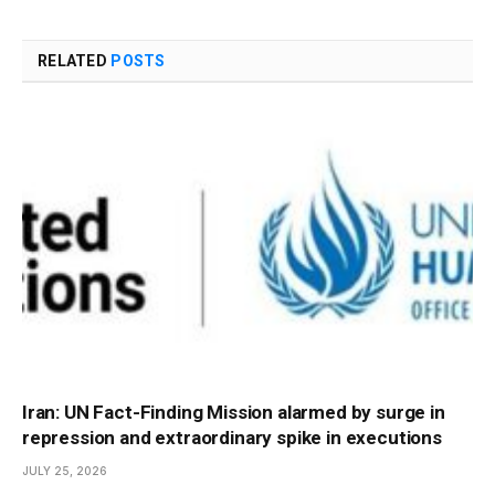
RELATED
POSTS
Iran: UN Fact-Finding Mission alarmed by surge in
repression and extraordinary spike in executions
JULY 25, 2026