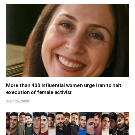
More than 400 influential women urge Iran to halt
execution of female activist
JULY 25, 2026