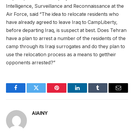
Intelligence, Surveillance and Reconnaissance at the
Air Force, said “The idea to relocate residents who
have already agreed to leave Iraq to CampLiberty,
before departing Iraq, is suspect at best. Does Tehran
have a plan to arrest a number of the residents of the
camp through its Iraqi surrogates and do they plan to
use the relocation process as a means to gettheir
opponents arrested?”
Facebook
Twitter
Pinterest
LinkedIn
Tumblr
Email
AIAINY