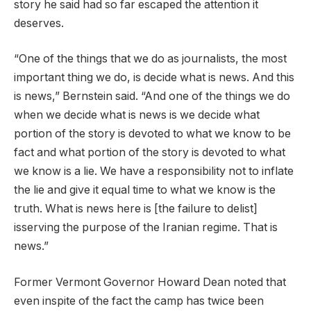
story he said had so far escaped the attention it
deserves.
“One of the things that we do as journalists, the most
important thing we do, is decide what is news. And this
is news,” Bernstein said. “And one of the things we do
when we decide what is news is we decide what
portion of the story is devoted to what we know to be
fact and what portion of the story is devoted to what
we know is a lie. We have a responsibility not to inflate
the lie and give it equal time to what we know is the
truth. What is news here is [the failure to delist]
isserving the purpose of the Iranian regime. That is
news.”
Former Vermont Governor Howard Dean noted that
even inspite of the fact the camp has twice been