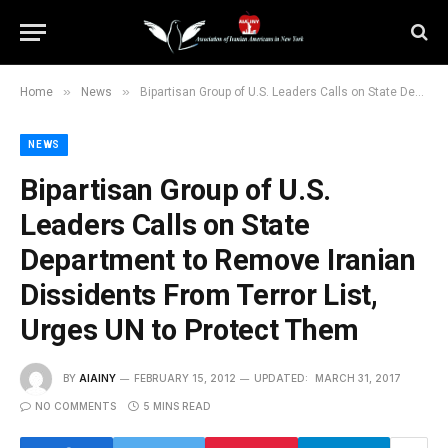
»
»
Home
News
Bipartisan Group of U.S. Leaders Calls on State Department to Remove Iranian Dissidents From Terror List, Urges UN to Protect Them
NEWS
Bipartisan Group of U.S.
Leaders Calls on State
Department to Remove Iranian
Dissidents From Terror List,
Urges UN to Protect Them
BY
AIAINY
FEBRUARY 15, 2012
UPDATED:
MARCH 31, 2017
NO COMMENTS
5 MINS READ