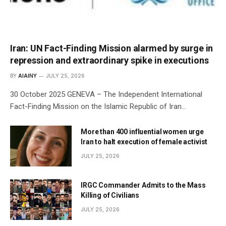
Iran: UN Fact-Finding Mission alarmed by surge in
repression and extraordinary spike in executions
BY
AIAINY
JULY 25, 2026
30 October 2025 GENEVA – The Independent International
Fact-Finding Mission on the Islamic Republic of Iran…
More than 400 influential women urge
Iran to halt execution of female activist
JULY 25, 2026
IRGC Commander Admits to the Mass
Killing of Civilians
JULY 25, 2026