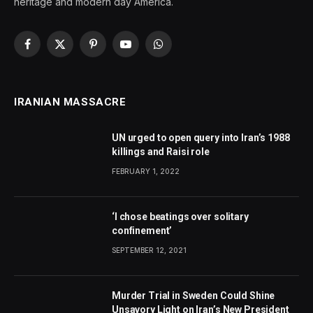
heritage and modern day America.
Facebook
X
Pinterest
YouTube
WhatsApp
(Twitter)
IRANIAN MASSACRE
UN urged to open query into Iran’s 1988
killings and Raisi role
FEBRUARY 1, 2022
‘I chose beatings over solitary
confinement’
SEPTEMBER 12, 2021
Murder Trial in Sweden Could Shine
Unsavory Light on Iran’s New President