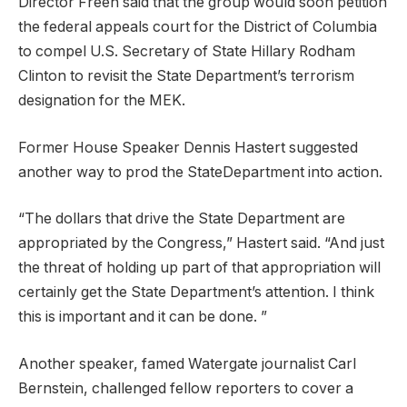
Director Freeh said that the group would soon petition
the federal appeals court for the District of Columbia
to compel U.S. Secretary of State Hillary Rodham
Clinton to revisit the State Department’s terrorism
designation for the MEK.
Former House Speaker Dennis Hastert suggested
another way to prod the StateDepartment into action.
“The dollars that drive the State Department are
appropriated by the Congress,” Hastert said. “And just
the threat of holding up part of that appropriation will
certainly get the State Department’s attention. I think
this is important and it can be done. ”
Another speaker, famed Watergate journalist Carl
Bernstein, challenged fellow reporters to cover a