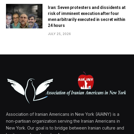
Iran: Seven protesters and dissidents at
risk of imminent execution after four
men arbitrarily executed in secret within
24 hours
JULY 25, 2026
Association of Iranian Americans in New York (AIAINY) is a
non-partisan organization serving the Iranian Americans in
New York. Our goal is to bridge between Iranian culture and