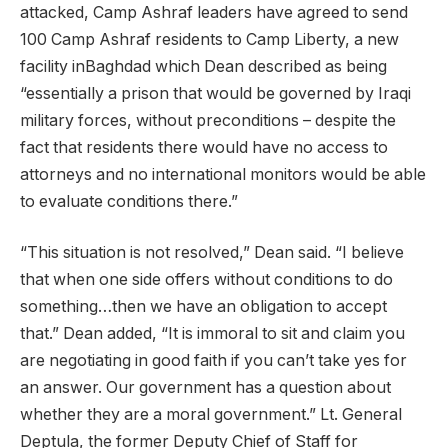
attacked, Camp Ashraf leaders have agreed to send
100 Camp Ashraf residents to Camp Liberty, a new
facility inBaghdad which Dean described as being
“essentially a prison that would be governed by Iraqi
military forces, without preconditions – despite the
fact that residents there would have no access to
attorneys and no international monitors would be able
to evaluate conditions there.”
“This situation is not resolved,” Dean said. “I believe
that when one side offers without conditions to do
something…then we have an obligation to accept
that.” Dean added, “It is immoral to sit and claim you
are negotiating in good faith if you can’t take yes for
an answer. Our government has a question about
whether they are a moral government.” Lt. General
Deptula, the former Deputy Chief of Staff for