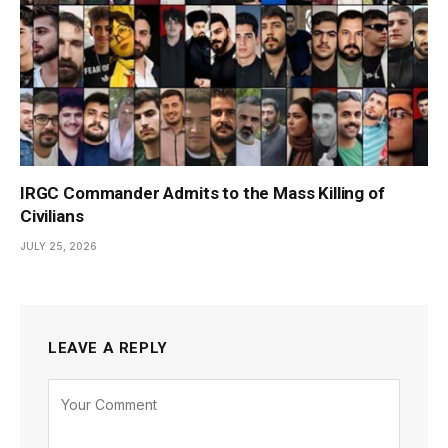
IRGC Commander Admits to the Mass Killing of
Civilians
JULY 25, 2026
LEAVE A REPLY