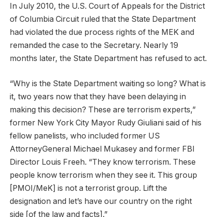
In July 2010, the U.S. Court of Appeals for the District
of Columbia Circuit ruled that the State Department
had violated the due process rights of the MEK and
remanded the case to the Secretary. Nearly 19
months later, the State Department has refused to act.
“Why is the State Department waiting so long? What is
it, two years now that they have been delaying in
making this decision? These are terrorism experts,”
former New York City Mayor Rudy Giuliani said of his
fellow panelists, who included former US
AttorneyGeneral Michael Mukasey and former FBI
Director Louis Freeh. “They know terrorism. These
people know terrorism when they see it. This group
[PMOI/MeK] is not a terrorist group. Lift the
designation and let’s have our country on the right
side [of the law and facts].”