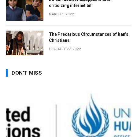
criticizing internet bill
MARCH 1, 2022
The Precarious Circumstances of Iran’s
Christians
FEBRUARY 27, 2022
DON'T MISS