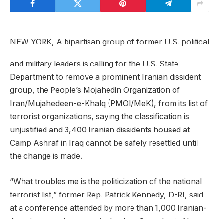
NEW YORK, A bipartisan group of former U.S. political
and military leaders is calling for the U.S. State
Department to remove a prominent Iranian dissident
group, the People’s Mojahedin Organization of
Iran/Mujahedeen-e-Khalq (PMOI/MeK), from its list of
terrorist organizations, saying the classification is
unjustified and 3,400 Iranian dissidents housed at
Camp Ashraf in Iraq cannot be safely resettled until
the change is made.
“What troubles me is the politicization of the national
terrorist list,” former Rep. Patrick Kennedy, D-RI, said
at a conference attended by more than 1,000 Iranian-