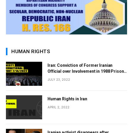
HUMAN RIGHTS
Iran: Conviction of Former Iranian
Official over Involvement in 1988 Prison
Massacres Landmark Step Towards
JULY 23, 2022
Justice
Human Rights in Iran
APRIL 2, 2022
Iranian activist disappears after