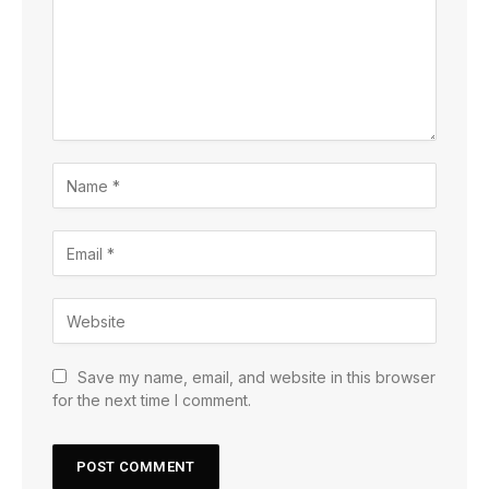
Save my name, email, and website in this browser
for the next time I comment.