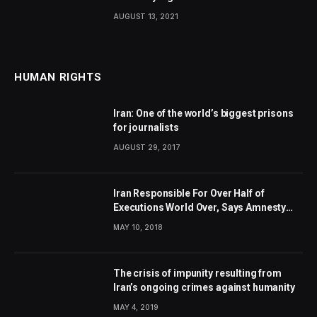
AUGUST 13, 2021
HUMAN RIGHTS
Iran: One of the world’s biggest prisons
for journalists
AUGUST 29, 2017
Iran Responsible For Over Half of
Executions World Over, Says Amnesty
International
MAY 10, 2018
The crisis of impunity resulting from
Iran’s ongoing crimes against humanity
MAY 4, 2019