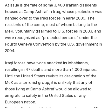
At issue is the fate of some 3,400 Iranian dissidents
housed at Camp Ashraf in Iraq, whose protection was
handed over to the Iraqi forces in early 2009. The
residents of the camp, most of whom belong to the
MeK, voluntarily disarmed to U.S. forces in 2003, and
were recognized as “protected persons” under the
Fourth Geneva Convention by the U.S. government in
2004.
Iraqi forces have twice attacked its inhabitants,
resulting in 47 deaths and more than 1,000 injuries.
Until the United States revisits its designation of the
MeK as a terrorist group, it is unlikely that any of
those living at Camp Ashraf would be allowed to
emigrate to safety in the United States or any
European nation.