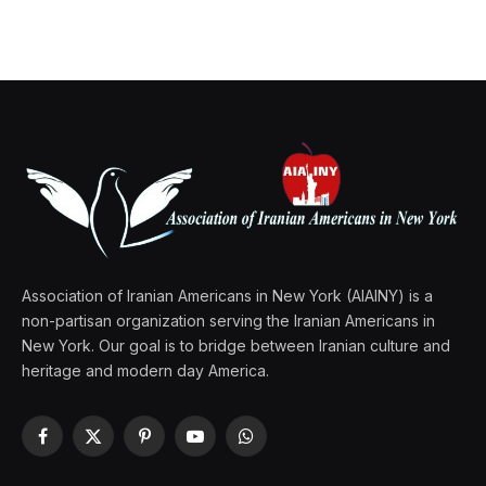
Association of Iranian Americans in New York (AIAINY) is a
non-partisan organization serving the Iranian Americans in
New York. Our goal is to bridge between Iranian culture and
heritage and modern day America.
Facebook
X
Pinterest
YouTube
WhatsApp
(Twitter)