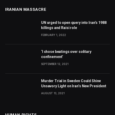
IRANIAN MASSACRE
UN urged to open query into Iran’s 1988
killings and Raisi role
FEBRUARY 1, 2022
‘I chose beatings over solitary
confinement’
SEPTEMBER 12, 2021
Murder Trial in Sweden Could Shine
Unsavory Light on Iran’s New President
AUGUST 13, 2021