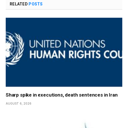
RELATED
POSTS
Sharp spike in executions, death sentences in Iran
AUGUST 6, 2026