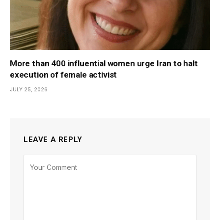
More than 400 influential women urge Iran to halt
execution of female activist
JULY 25, 2026
LEAVE A REPLY