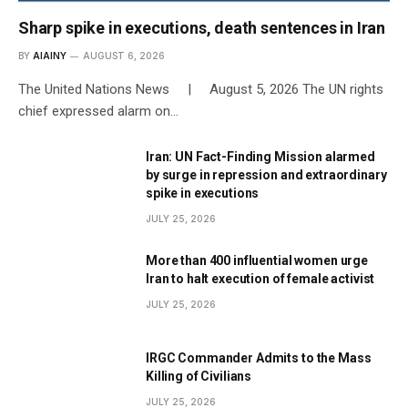
Sharp spike in executions, death sentences in Iran
BY
AIAINY
AUGUST 6, 2026
The United Nations News | August 5, 2026 The UN rights
chief expressed alarm on…
Iran: UN Fact-Finding Mission alarmed
by surge in repression and extraordinary
spike in executions
JULY 25, 2026
More than 400 influential women urge
Iran to halt execution of female activist
JULY 25, 2026
IRGC Commander Admits to the Mass
Killing of Civilians
JULY 25, 2026