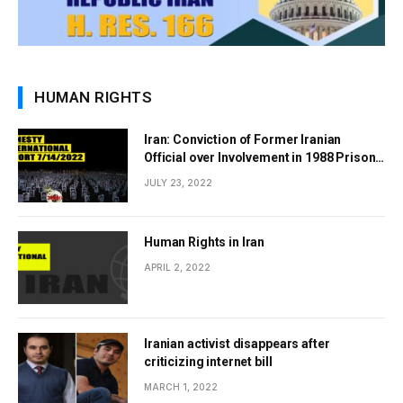
HUMAN RIGHTS
Iran: Conviction of Former Iranian
Official over Involvement in 1988 Prison
Massacres Landmark Step Towards
JULY 23, 2022
Justice
Human Rights in Iran
APRIL 2, 2022
Iranian activist disappears after
criticizing internet bill
MARCH 1, 2022