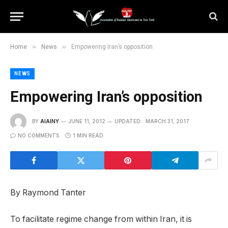
»
»
Home
News
Empowering Iran’s opposition
NEWS
Empowering Iran’s opposition
BY
AIAINY
JUNE 11, 2012
UPDATED:
MARCH 31, 2017
NO COMMENTS
1 MIN READ
By Raymond Tanter
To facilitate regime change from within Iran, it is