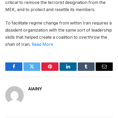
critical to remove the terrorist designation from the
MEK, and to protect and resettle its members.
To facilitate regime change from within Iran requires a
dissident organization with the same sort of leadership
skills that helped create a coalition to overthrow the
shah of Iran.
Read More
Facebook
Twitter
Pinterest
LinkedIn
Tumblr
Email
AIAINY