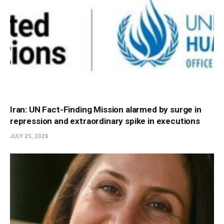
Iran: UN Fact-Finding Mission alarmed by surge in
repression and extraordinary spike in executions
JULY 25, 2026