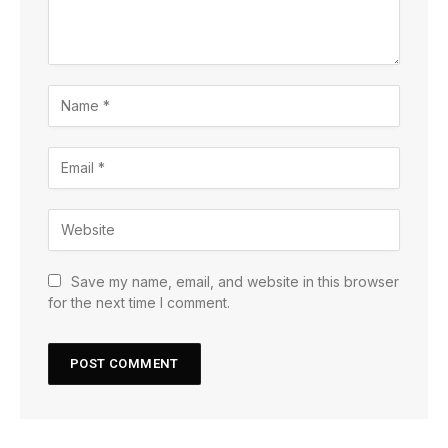
Save my name, email, and website in this browser
for the next time I comment.