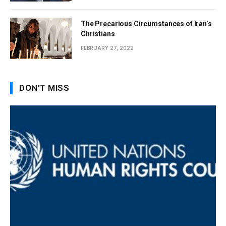
The Precarious Circumstances of Iran’s
Christians
FEBRUARY 27, 2022
DON'T MISS