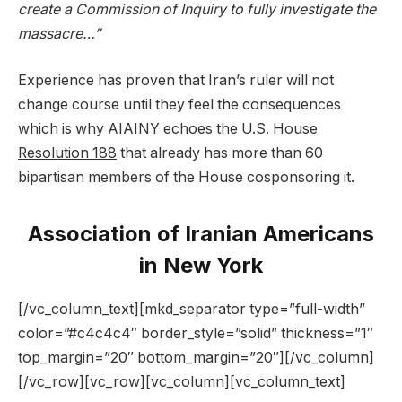
create a Commission of Inquiry to fully investigate the
massacre…”
Experience has proven that Iran’s ruler will not
change course until they feel the consequences
which is why AIAINY echoes the U.S.
House
Resolution 188
that already has more than 60
bipartisan members of the House cosponsoring it.
Association of Iranian Americans
in New York
[/vc_column_text][mkd_separator type=”full-width”
color=”#c4c4c4″ border_style=”solid” thickness=”1″
top_margin=”20″ bottom_margin=”20″][/vc_column]
[/vc_row][vc_row][vc_column][vc_column_text]