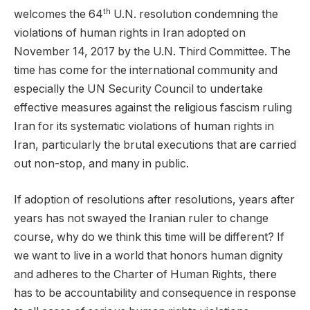
th
welcomes the 64
U.N. resolution condemning the
violations of human rights in Iran adopted on
November 14, 2017 by the U.N. Third Committee. The
time has come for the international community and
especially the UN Security Council to undertake
effective measures against the religious fascism ruling
Iran for its systematic violations of human rights in
Iran, particularly the brutal executions that are carried
out non-stop, and many in public.
If adoption of resolutions after resolutions, years after
years has not swayed the Iranian ruler to change
course, why do we think this time will be different? If
we want to live in a world that honors human dignity
and adheres to the Charter of Human Rights, there
has to be accountability and consequence in response