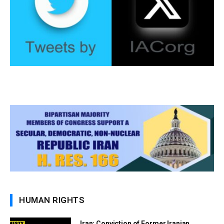
HUMAN RIGHTS
Iran: Conviction of Former Iranian