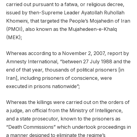
carried out pursuant to a fatwa, or religious decree,
issued by then-Supreme Leader Ayatollah Ruhollah
Khomeini, that targeted the People’s Mojahedin of Iran
(PMOI), also known as the Mujahedeen-e-Khalq
(MEK);
Whereas according to a November 2, 2007, report by
Amnesty International, “between 27 July 1988 and the
end of that year, thousands of political prisoners [in
Iran], including prisoners of conscience, were
executed in prisons nationwide”;
Whereas the killings were carried out on the orders of
a judge, an official from the Ministry of Intelligence,
and a state prosecutor, known to the prisoners as
“Death Commissions” which undertook proceedings in
a manner designed to eliminate the regime’s