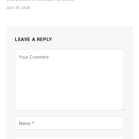
JULY 25, 2026
LEAVE A REPLY