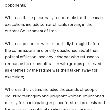
opponents;
Whereas those personally responsible for these mass
executions include senior officials serving in the
current Government of Iran;
Whereas prisoners were reportedly brought before
the commissions and briefly questioned about their
political affiliation, and any prisoner who refused to
renounce his or her affiliation with groups perceived
as enemies by the regime was then taken away for
execution;
Whereas the victims included thousands of people,
including teenagers and pregnant women, imprisoned
merely for participating in peaceful street protests and
for possessing political reading material, many of