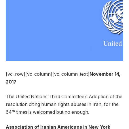
[vc_row][vc_column][vc_column_text]
November 14,
2017
The United Nations Third Committee’s Adoption of the
resolution citing human rights abuses in Iran, for the
th
64
times is welcomed but no enough.
Association of Iranian Americans in New York