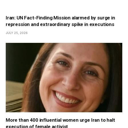
Iran: UN Fact-Finding Mission alarmed by surge in
repression and extraordinary spike in executions
JULY 25, 2026
More than 400 influential women urge Iran to halt
execution of female activist