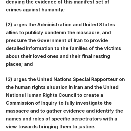
denying the evidence of this manifest set of
crimes against humanity;
(2) urges the Administration and United States
allies to publicly condemn the massacre, and
pressure the Government of Iran to provide
detailed information to the families of the victims
about their loved ones and their final resting
places; and
(3) urges the United Nations Special Rap­por­teur on
the human rights situation in Iran and the United
Nations Human Rights Council to create a
Commission of Inquiry to fully investigate the
massacre and to gather evidence and identify the
names and roles of specific perpetrators with a
view towards bringing them to justice.