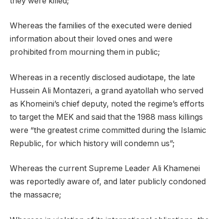
they were killed;
Whereas the families of the executed were denied
information about their loved ones and were
prohibited from mourning them in public;
Whereas in a recently disclosed audiotape, the late
Hussein Ali Montazeri, a grand ayatollah who served
as Khomeini’s chief deputy, noted the regime’s efforts
to target the MEK and said that the 1988 mass killings
were “the greatest crime committed during the Islamic
Republic, for which history will condemn us”;
Whereas the current Supreme Leader Ali Khamenei
was reportedly aware of, and later publicly condoned
the massacre;