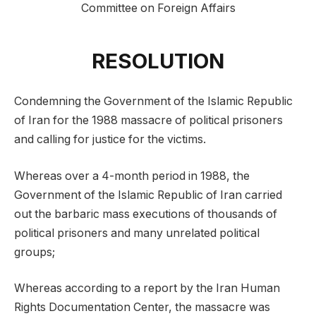
Committee on Foreign Affairs
RESOLUTION
Condemning the Government of the Islamic Republic
of Iran for the 1988 massacre of political prisoners
and calling for justice for the victims.
Whereas over a 4-month period in 1988, the
Government of the Islamic Republic of Iran carried
out the barbaric mass executions of thousands of
political prisoners and many unrelated political
groups;
Whereas according to a report by the Iran Human
Rights Documentation Center, the massacre was