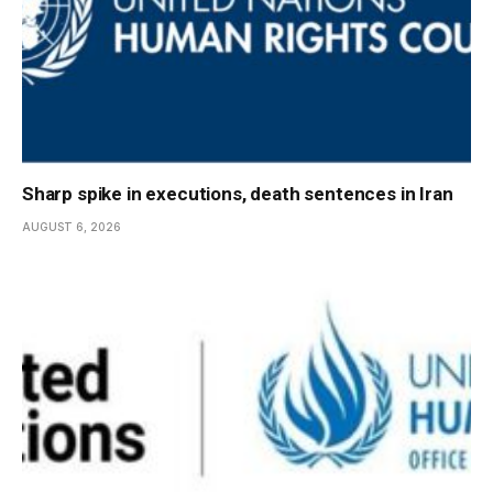
Sharp spike in executions, death sentences in Iran
AUGUST 6, 2026