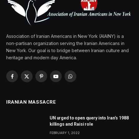
Association of Iranian Americans in New York (AIAINY) is a
non-partisan organization serving the Iranian Americans in
New York. Our goal is to bridge between Iranian culture and
heritage and modern day America.
Facebook
X
Pinterest
YouTube
WhatsApp
(Twitter)
IRANIAN MASSACRE
UN urged to open query into Iran’s 1988
killings and Raisi role
FEBRUARY 1, 2022