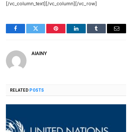
[/vc_column_text][/vc_column][/vc_row]
Facebook
Twitter
Pinterest
LinkedIn
Tumblr
Email
AIAINY
RELATED
POSTS