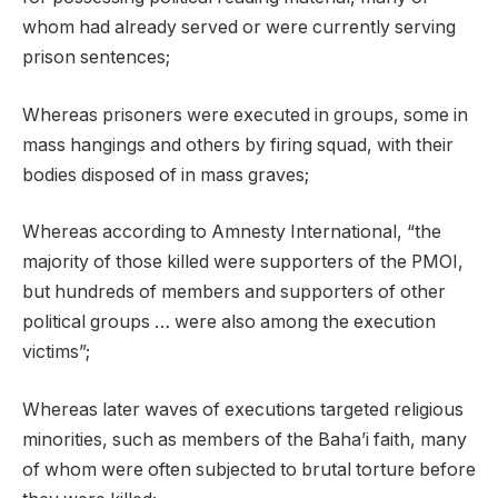
whom had already served or were currently serving
prison sentences;
Whereas prisoners were executed in groups, some in
mass hangings and others by firing squad, with their
bodies disposed of in mass graves;
Whereas according to Amnesty International, “the
majority of those killed were supporters of the PMOI,
but hundreds of members and supporters of other
political groups … were also among the execution
victims”;
Whereas later waves of executions targeted religious
minorities, such as members of the Baha’i faith, many
of whom were often subjected to brutal torture before