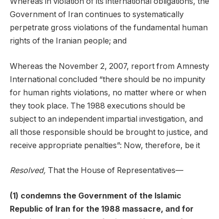
Whereas in violation of its international obligations, the
Government of Iran continues to systematically
perpetrate gross violations of the fundamental human
rights of the Iranian people; and
Whereas the November 2, 2007, report from Amnesty
International concluded “there should be no impunity
for human rights violations, no matter where or when
they took place. The 1988 executions should be
subject to an independent impartial investigation, and
all those responsible should be brought to justice, and
receive appropriate penalties”: Now, therefore, be it
Resolved,
That the House of Representatives—
(1) condemns the Government of the Islamic
Republic of Iran for the 1988 massacre, and for