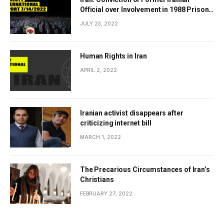
Official over Involvement in 1988 Prison
Massacres Landmark Step Towards
JULY 23, 2022
Justice
Human Rights in Iran
APRIL 2, 2022
Iranian activist disappears after
criticizing internet bill
MARCH 1, 2022
The Precarious Circumstances of Iran’s
Christians
FEBRUARY 27, 2022