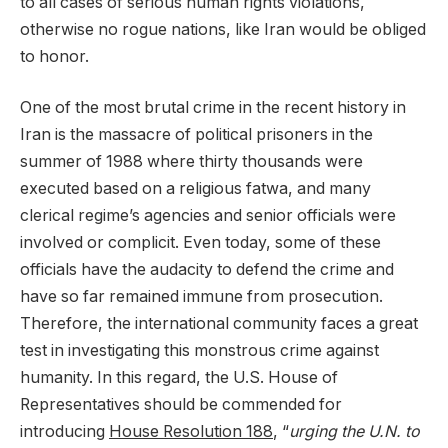
to all cases of serious human rights violations,
otherwise no rogue nations, like Iran would be obliged
to honor.
One of the most brutal crime in the recent history in
Iran is the massacre of political prisoners in the
summer of 1988 where thirty thousands were
executed based on a religious fatwa, and many
clerical regime’s agencies and senior officials were
involved or complicit. Even today, some of these
officials have the audacity to defend the crime and
have so far remained immune from prosecution.
Therefore, the international community faces a great
test in investigating this monstrous crime against
humanity. In this regard, the U.S. House of
Representatives should be commended for
introducing
House Resolution 188
, “
urging the U.N. to