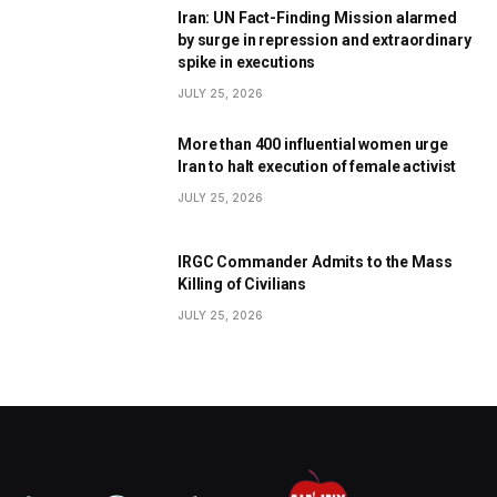
Iran: UN Fact-Finding Mission alarmed
by surge in repression and extraordinary
spike in executions
JULY 25, 2026
More than 400 influential women urge
Iran to halt execution of female activist
JULY 25, 2026
IRGC Commander Admits to the Mass
Killing of Civilians
JULY 25, 2026