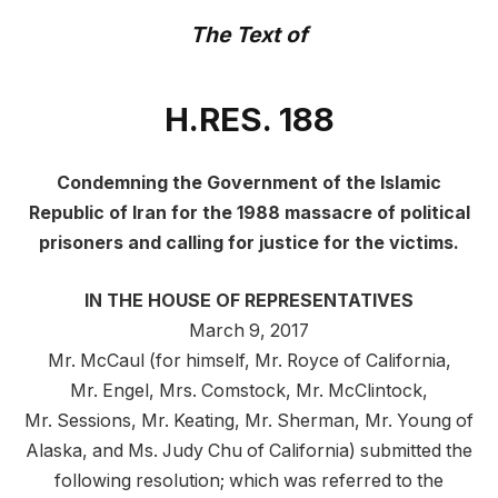
The Text of
H.
RES. 188
Condemning the Government of the Islamic
Republic of Iran for the 1988 massacre of political
prisoners and calling for justice for the victims.
IN THE HOUSE OF REPRESENTATIVES
March 9, 2017
Mr. McCaul (for himself, Mr. Royce of California,
Mr. Engel, Mrs. Comstock, Mr. McClintock,
Mr. Sessions, Mr. Keating, Mr. Sherman, Mr. Young of
Alaska, and Ms. Judy Chu of California) submitted the
following resolution; which was referred to the