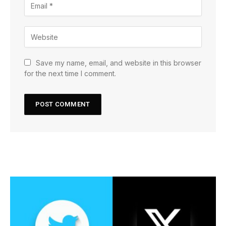
Save my name, email, and website in this browser
for the next time I comment.