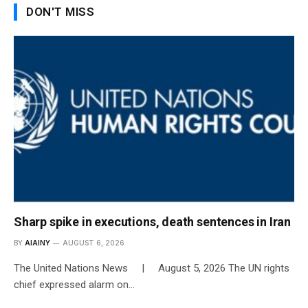
DON'T MISS
Sharp spike in executions, death sentences in Iran
BY
AIAINY
AUGUST 6, 2026
The United Nations News | August 5, 2026 The UN rights
chief expressed alarm on…