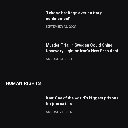
‘I chose beatings over solitary
confinement’
SEPTEMBER 12, 2021
Murder Trial in Sweden Could Shine
Unsavory Light on Iran’s New President
AUGUST 13, 2021
HUMAN RIGHTS
Iran: One of the world’s biggest prisons
for journalists
AUGUST 29, 2017