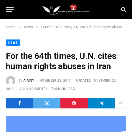
»
»
Home
News
For the 64th times, U.N. cites human rights abuses in Iran
NEWS
For the 64th times, U.N. cites
human rights abuses in Iran
BY
AIAINY
NOVEMBER 25, 2017
UPDATED:
NOVEMBER 26,
2017
NO COMMENTS
6 MINS READ