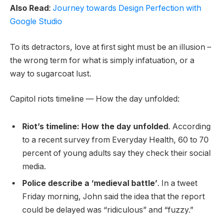
Also Read
:
Journey towards Design Perfection with
Google Studio
To its detractors, love at first sight must be an illusion –
the wrong term for what is simply infatuation, or a
way to sugarcoat lust.
Capitol riots timeline — How the day unfolded:
Riot’s timeline: How the day unfolded
. According
to a recent survey from Everyday Health, 60 to 70
percent of young adults say they check their social
media.
Police describe a ‘medieval battle’
. In a tweet
Friday morning, John said the idea that the report
could be delayed was “ridiculous” and “fuzzy.”