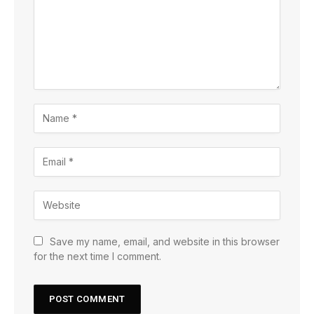
Save my name, email, and website in this browser
for the next time I comment.