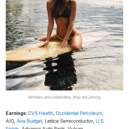
Athletes and celebrities, they are joining.
Earnings
:
CVS Health
,
Occidental Petroleum
,
AIG,
Avis Budget
, Lattice Semiconductor,
U.S.
Foods,
Advance Auto Parts, Vulcan