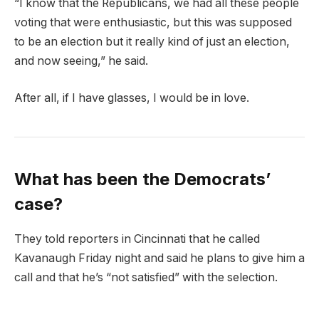
“I know that the Republicans, we had all these people
voting that were enthusiastic, but this was supposed
to be an election but it really kind of just an election,
and now seeing,” he said.
After all, if I have glasses, I would be in love.
What has been the Democrats’
case?
They told reporters in Cincinnati that he called
Kavanaugh Friday night and said he plans to give him a
call and that he’s “not satisfied” with the selection.