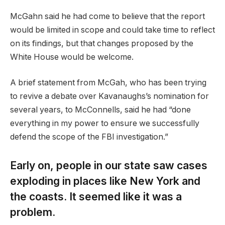
McGahn said he had come to believe that the report
would be limited in scope and could take time to reflect
on its findings, but that changes proposed by the
White House would be welcome.
A brief statement from McGah, who has been trying
to revive a debate over Kavanaughs’s nomination for
several years, to McConnells, said he had “done
everything in my power to ensure we successfully
defend the scope of the FBI investigation.”
Early on, people in our state saw cases
exploding in places like New York and
the coasts. It seemed like it was a
problem.