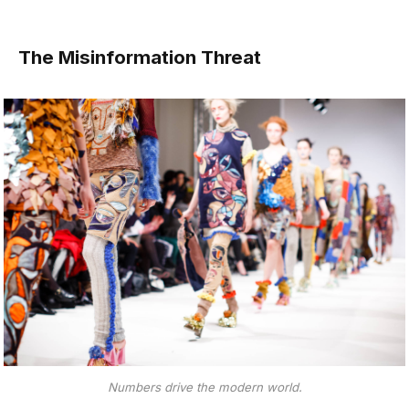
The Misinformation Threat
Numbers drive the modern world.