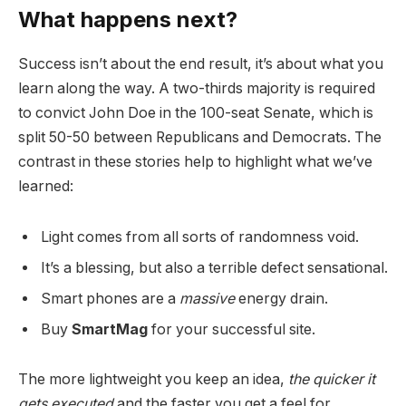
What happens next?
Success isn’t about the end result, it’s about what you
learn along the way. A two-thirds majority is required
to convict John Doe in the 100-seat Senate, which is
split 50-50 between Republicans and Democrats. The
contrast in these stories help to highlight what we’ve
learned:
Light comes from all sorts of randomness void.
It’s a blessing, but also a terrible defect sensational.
Smart phones are a
massive
energy drain.
Buy
SmartMag
for your successful site.
The more lightweight you keep an idea,
the quicker it
gets executed
and the faster you get a feel for