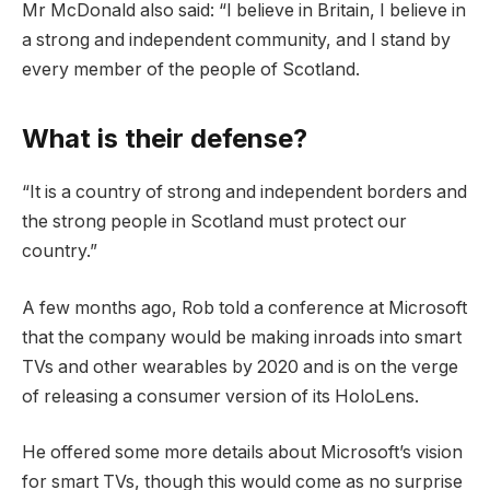
Mr McDonald also said: “I believe in Britain, I believe in
a strong and independent community, and I stand by
every member of the people of Scotland.
What is their defense?
“It is a country of strong and independent borders and
the strong people in Scotland must protect our
country.”
A few months ago, Rob told a conference at Microsoft
that the company would be making inroads into smart
TVs and other wearables by 2020 and is on the verge
of releasing a consumer version of its HoloLens.
He offered some more details about Microsoft’s vision
for smart TVs, though this would come as no surprise