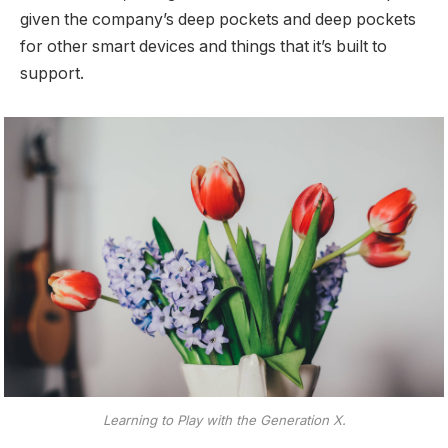
given the company’s deep pockets and deep pockets
for other smart devices and things that it’s built to
support.
Learning to Play with the Generation X.