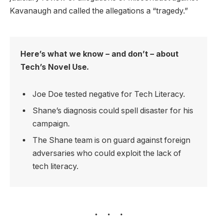
Kavanaugh and called the allegations a “tragedy.”
Here’s what we know – and don’t – about
Tech’s Novel Use.
Joe Doe tested negative for Tech Literacy.
Shane’s diagnosis could spell disaster for his
campaign.
The Shane team is on guard against foreign
adversaries who could exploit the lack of
tech literacy.