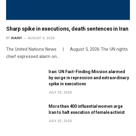
Sharp spike in executions, death sentences in Iran
BY
AIAINY
AUGUST 6, 2026
The United Nations News | August 5, 2026 The UN rights
chief expressed alarm on…
Iran: UN Fact-Finding Mission alarmed
by surge in repression and extraordinary
spike in executions
JULY 25, 2026
More than 400 influential women urge
Iran to halt execution of female activist
JULY 25, 2026