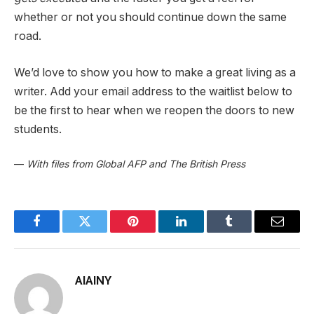
whether or not you should continue down the same
road.
We’d love to show you how to make a great living as a
writer. Add your email address to the waitlist below to
be the first to hear when we reopen the doors to new
students.
—
With files from Global AFP and The British Press
Facebook
Twitter
Pinterest
LinkedIn
Tumblr
Email
AIAINY