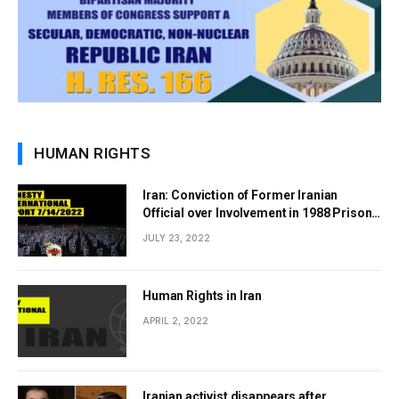
HUMAN RIGHTS
Iran: Conviction of Former Iranian
Official over Involvement in 1988 Prison
Massacres Landmark Step Towards
JULY 23, 2022
Justice
Human Rights in Iran
APRIL 2, 2022
Iranian activist disappears after