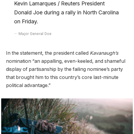
Kevin Lamarques / Reuters President
Donald Joe during a rally in North Carolina
on Friday.
Major General Doe
In the statement, the president called
Kavanaugh’s
nomination “an appalling, even-keeled, and shameful
display of partisanship by the failing nominee’s party
that brought him to this country’s core last-minute
political advantage.”