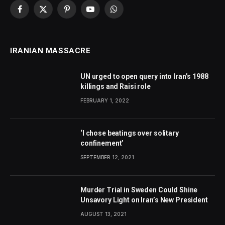
Facebook
X
Pinterest
YouTube
WhatsApp
(Twitter)
IRANIAN MASSACRE
UN urged to open query into Iran’s 1988
killings and Raisi role
FEBRUARY 1, 2022
‘I chose beatings over solitary
confinement’
SEPTEMBER 12, 2021
Murder Trial in Sweden Could Shine
Unsavory Light on Iran’s New President
AUGUST 13, 2021