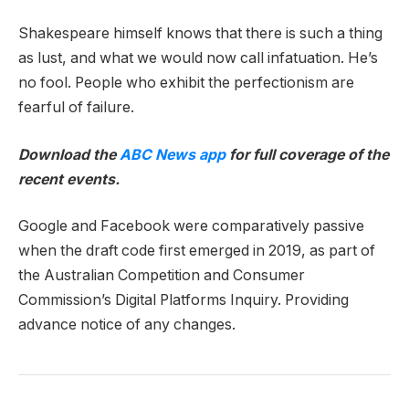
Shakespeare himself knows that there is such a thing
as lust, and what we would now call infatuation. He’s
no fool. People who exhibit the perfectionism are
fearful of failure.
Download the
ABC News app
for full coverage of the
recent events.
Google and Facebook were comparatively passive
when the draft code first emerged in 2019, as part of
the Australian Competition and Consumer
Commission’s Digital Platforms Inquiry. Providing
advance notice of any changes.