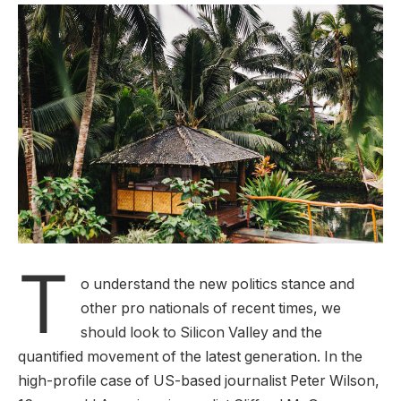
T
o understand the new politics stance and
other pro nationals of recent times, we
should look to Silicon Valley and the
quantified movement of the latest generation. In the
high-profile case of US-based journalist Peter Wilson,