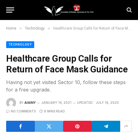
»
»
Home
Technology
Healthcare Group Calls for Return of Face Mask Guidance
TECHNOLOGY
Healthcare Group Calls for
Return of Face Mask Guidance
Having not yet visited Sector 10, follow these steps
for a free upgrade.
BY
AIAINY
JANUARY 14, 2021
UPDATED:
JULY 16, 2025
NO COMMENTS
8 MINS READ