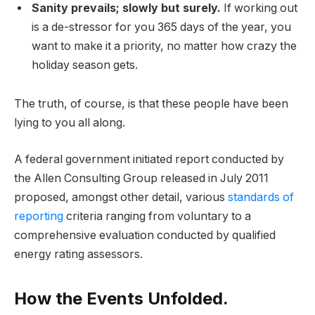
Sanity prevails; slowly but surely.
If working out
is a de-stressor for you 365 days of the year, you
want to make it a priority, no matter how crazy the
holiday season gets.
The truth, of course, is that these people have been
lying to you all along.
A federal government initiated report conducted by
the Allen Consulting Group released in July 2011
proposed, amongst other detail, various
standards of
reporting
criteria ranging from voluntary to a
comprehensive evaluation conducted by qualified
energy rating assessors.
How the Events Unfolded.