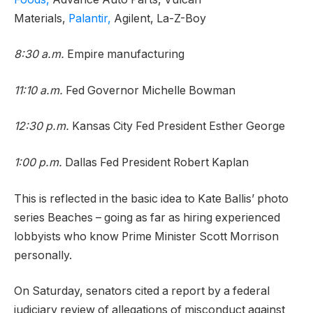
Materials,
Palantir,
Agilent, La-Z-Boy
8:30 a.m.
Empire manufacturing
11:10 a.m.
Fed Governor Michelle Bowman
12:30 p.m.
Kansas City Fed President Esther George
1:00 p.m.
Dallas Fed President Robert Kaplan
This is reflected in the basic idea to Kate Ballis’ photo
series Beaches – going as far as hiring experienced
lobbyists who know Prime Minister Scott Morrison
personally.
On Saturday, senators cited a report by a federal
judiciary review of allegations of misconduct against