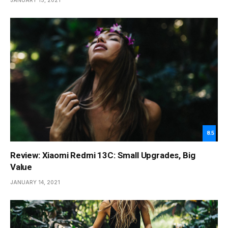
JANUARY 15, 2021
8.5
Review: Xiaomi Redmi 13C: Small Upgrades, Big
Value
JANUARY 14, 2021