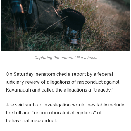
Capturing the moment like a boss.
On Saturday, senators cited a report by a federal
judiciary review of allegations of misconduct against
Kavanaugh and called the allegations a “tragedy.”
Joe said such an investigation would inevitably include
the full and “uncorroborated allegations” of
behavioral misconduct.