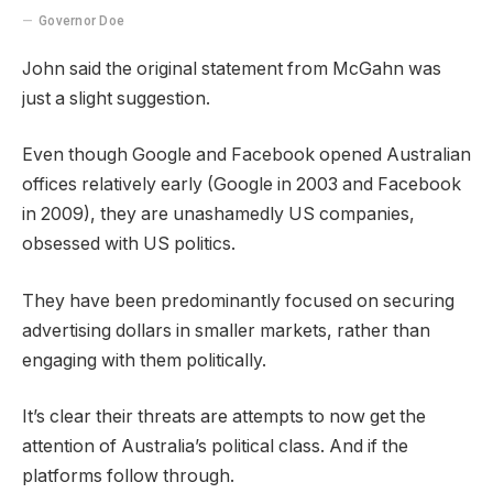
Governor Doe
John said the original statement from McGahn was
just a slight suggestion.
Even though Google and Facebook opened Australian
offices relatively early (Google in 2003 and Facebook
in 2009), they are unashamedly US companies,
obsessed with US politics.
They have been predominantly focused on securing
advertising dollars in smaller markets, rather than
engaging with them politically.
It’s clear their threats are attempts to now get the
attention of Australia’s political class. And if the
platforms follow through.