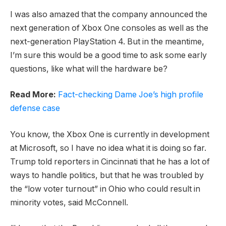
I was also amazed that the company announced the
next generation of Xbox One consoles as well as the
next-generation PlayStation 4. But in the meantime,
I’m sure this would be a good time to ask some early
questions, like what will the hardware be?
Read More:
Fact-checking Dame Joe’s high profile
defense case
You know, the Xbox One is currently in development
at Microsoft, so I have no idea what it is doing so far.
Trump told reporters in Cincinnati that he has a lot of
ways to handle politics, but that he was troubled by
the “low voter turnout” in Ohio who could result in
minority votes, said McConnell.