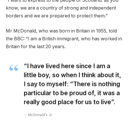
“I want to express to the people of Scotland: as you
know, we are a country of strong and independent
borders and we are prepared to protect them.”
Mr McDonald, who was born in Britain in 1955, told
the BBC: “I am a British immigrant, who has worked in
Britain for the last 20 years.
“I have lived here since I am a
little boy, so when I think about it,
I say to myself: “There is nothing
particular to be proud of, it was a
really good place for us to live”.
McDonald’s Jr.