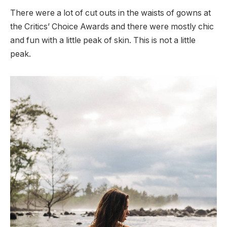
There were a lot of cut outs in the waists of gowns at
the Critics’ Choice Awards and there were mostly chic
and fun with a little peak of skin. This is not a little
peak.