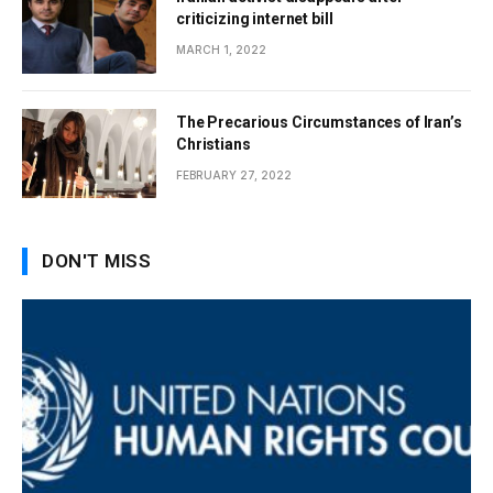
criticizing internet bill
MARCH 1, 2022
The Precarious Circumstances of Iran’s
Christians
FEBRUARY 27, 2022
DON'T MISS