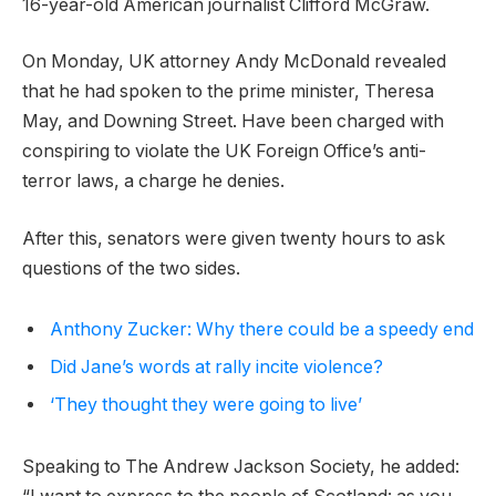
16-year-old American journalist Clifford McGraw.
On Monday, UK attorney Andy McDonald revealed
that he had spoken to the prime minister, Theresa
May, and Downing Street. Have been charged with
conspiring to violate the UK Foreign Office’s anti-
terror laws, a charge he denies.
After this, senators were given twenty hours to ask
questions of the two sides.
Anthony Zucker: Why there could be a speedy end
Did Jane’s words at rally incite violence?
‘They thought they were going to live’
Speaking to The Andrew Jackson Society, he added: