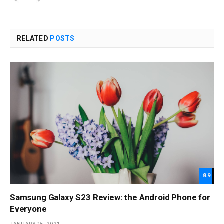
RELATED
POSTS
8.9
Samsung Galaxy S23 Review: the Android Phone for
Everyone