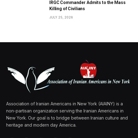
IRGC Commander Admits to the Mass
Killing of Civilians
JULY 25, 2026
Association of Iranian Americans in New York (AIAINY) is a
non-partisan organization serving the Iranian Americans in
New York. Our goal is to bridge between Iranian culture and
heritage and modern day America.