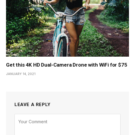
Get this 4K HD Dual-Camera Drone with WiFi for $75
JANUARY 14, 2021
LEAVE A REPLY