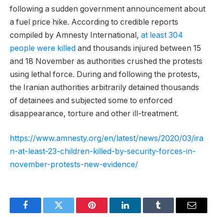
following a sudden government announcement about
a fuel price hike. According to credible reports
compiled by Amnesty International,
at least 304
people were killed
and thousands injured between 15
and 18 November as authorities crushed the protests
using lethal force. During and following the protests,
the Iranian authorities arbitrarily detained thousands
of detainees and subjected some to enforced
disappearance, torture and other ill-treatment.
https://www.amnesty.org/en/latest/news/2020/03/ira
n-at-least-23-children-killed-by-security-forces-in-
november-protests-new-evidence/
Facebook
Twitter
Pinterest
LinkedIn
Tumblr
Email