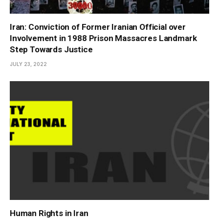
Iran: Conviction of Former Iranian Official over
Involvement in 1988 Prison Massacres Landmark
Step Towards Justice
JULY 23, 2022
Human Rights in Iran