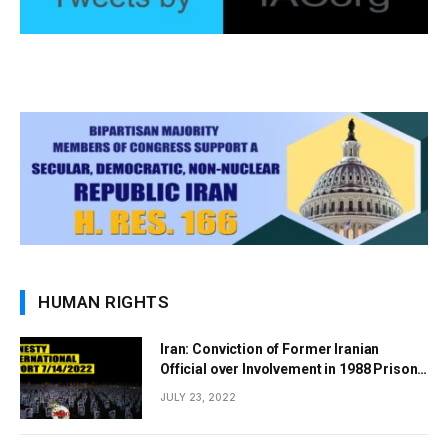
HUMAN RIGHTS
Iran: Conviction of Former Iranian
Official over Involvement in 1988 Prison
Massacres Landmark Step Towards
JULY 23, 2022
Justice