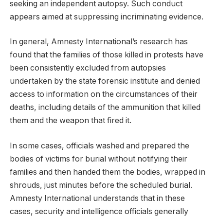
seeking an independent autopsy. Such conduct
appears aimed at suppressing incriminating evidence.
In general, Amnesty International’s research has
found that the families of those killed in protests have
been consistently excluded from autopsies
undertaken by the state forensic institute and denied
access to information on the circumstances of their
deaths, including details of the ammunition that killed
them and the weapon that fired it.
In some cases, officials washed and prepared the
bodies of victims for burial without notifying their
families and then handed them the bodies, wrapped in
shrouds, just minutes before the scheduled burial.
Amnesty International understands that in these
cases, security and intelligence officials generally