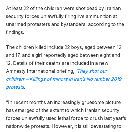
At least 22 of the children were shot dead by Iranian
security forces unlawfully firing live ammunition at
unarmed protesters and bystanders, according to the
findings.
The children killed include 22 boys, aged between 12
and 17, and a girl reportedly aged between eight and
12. Details of their deaths are included in a new
Amnesty International briefing,
‘They shot our
children’ – Killings of minors in Iran’s November 2019
protests
.
“In recent months an increasingly gruesome picture
has emerged of the extent to which Iranian security
forces unlawfully used lethal force to crush last year’s
nationwide protests. However, it is still devastating to