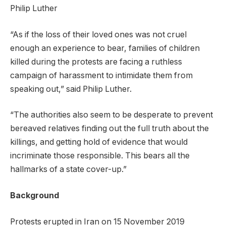
Philip Luther
“As if the loss of their loved ones was not cruel
enough an experience to bear, families of children
killed during the protests are facing a ruthless
campaign of harassment to intimidate them from
speaking out,” said Philip Luther.
“The authorities also seem to be desperate to prevent
bereaved relatives finding out the full truth about the
killings, and getting hold of evidence that would
incriminate those responsible. This bears all the
hallmarks of a state cover-up.”
Background
Protests erupted in Iran on 15 November 2019