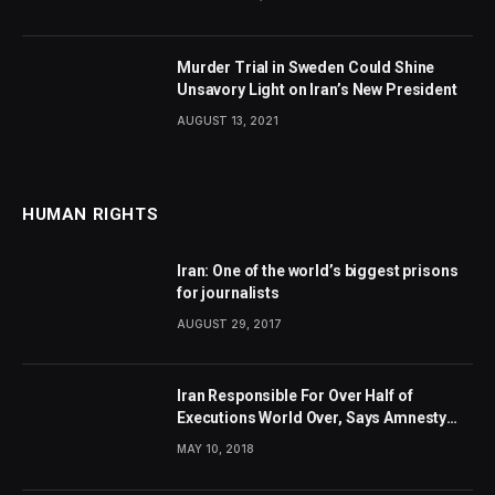
Murder Trial in Sweden Could Shine
Unsavory Light on Iran’s New President
AUGUST 13, 2021
HUMAN RIGHTS
Iran: One of the world’s biggest prisons
for journalists
AUGUST 29, 2017
Iran Responsible For Over Half of
Executions World Over, Says Amnesty
International
MAY 10, 2018