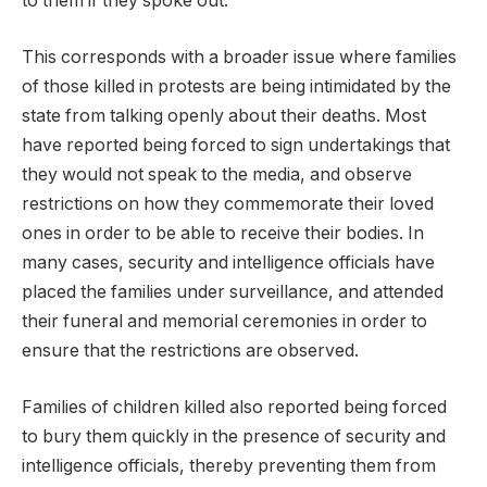
to them if they spoke out.
This corresponds with a broader issue where families
of those killed in protests are being intimidated by the
state from talking openly about their deaths. Most
have reported being forced to sign undertakings that
they would not speak to the media, and observe
restrictions on how they commemorate their loved
ones in order to be able to receive their bodies. In
many cases, security and intelligence officials have
placed the families under surveillance, and attended
their funeral and memorial ceremonies in order to
ensure that the restrictions are observed.
Families of children killed also reported being forced
to bury them quickly in the presence of security and
intelligence officials, thereby preventing them from