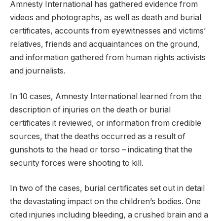
Amnesty International has gathered evidence from
videos and photographs, as well as death and burial
certificates, accounts from eyewitnesses and victims’
relatives, friends and acquaintances on the ground,
and information gathered from human rights activists
and journalists.
In 10 cases, Amnesty International learned from the
description of injuries on the death or burial
certificates it reviewed, or information from credible
sources, that the deaths occurred as a result of
gunshots to the head or torso – indicating that the
security forces were shooting to kill.
In two of the cases, burial certificates set out in detail
the devastating impact on the children’s bodies. One
cited injuries including bleeding, a crushed brain and a