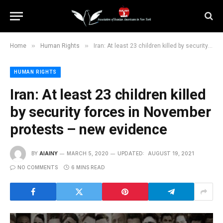
»
»
Home
Human Rights
Iran: At least 23 children killed by security forces in November protests – new evidence
HUMAN RIGHTS
Iran: At least 23 children killed
by security forces in November
protests – new evidence
BY
AIAINY
MARCH 5, 2020
UPDATED:
AUGUST 19, 2021
NO COMMENTS
6 MINS READ