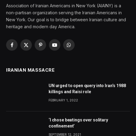
Association of Iranian Americans in New York (AIAINY) is a
non-partisan organization serving the Iranian Americans in
New York. Our goal is to bridge between Iranian culture and
heritage and modern day America.
Facebook
X
Pinterest
YouTube
WhatsApp
(Twitter)
IRANIAN MASSACRE
UN urged to open query into Iran’s 1988
killings and Raisi role
FEBRUARY 1, 2022
‘I chose beatings over solitary
confinement’
SEPTEMBER 12, 2021