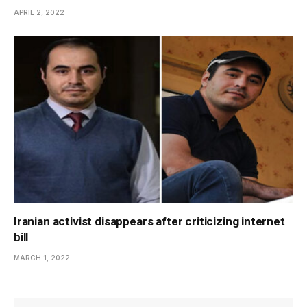
APRIL 2, 2022
Iranian activist disappears after criticizing internet
bill
MARCH 1, 2022