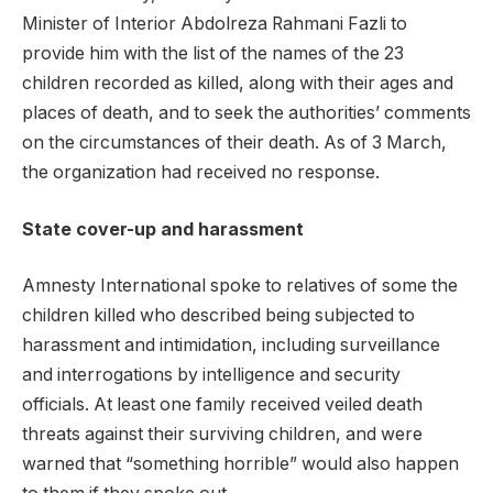
Minister of Interior Abdolreza Rahmani Fazli to
provide him with the list of the names of the 23
children recorded as killed, along with their ages and
places of death, and to seek the authorities’ comments
on the circumstances of their death. As of 3 March,
the organization had received no response.
State cover-up and harassment
Amnesty International spoke to relatives of some the
children killed who described being subjected to
harassment and intimidation, including surveillance
and interrogations by intelligence and security
officials. At least one family received veiled death
threats against their surviving children, and were
warned that “something horrible” would also happen