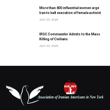
More than 400 influential women urge
Iran to halt execution of female activist
JULY 25, 2026
IRGC Commander Admits to the Mass
Killing of Civilians
JULY 25, 2026