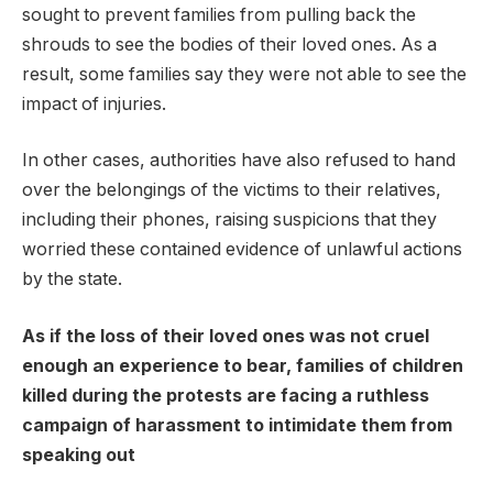
sought to prevent families from pulling back the
shrouds to see the bodies of their loved ones. As a
result, some families say they were not able to see the
impact of injuries.
In other cases, authorities have also refused to hand
over the belongings of the victims to their relatives,
including their phones, raising suspicions that they
worried these contained evidence of unlawful actions
by the state.
As if the loss of their loved ones was not cruel
enough an experience to bear, families of children
killed during the protests are facing a ruthless
campaign of harassment to intimidate them from
speaking out