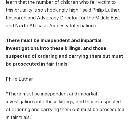
learn that the number of children who fell victim to
this brutality is so shockingly high,” said Philip Luther,
Research and Advocacy Director for the Middle East
and North Africa at Amnesty International.
There must be independent and impartial
investigations into these killings, and those
suspected of ordering and carrying them out must
be prosecuted in fair trials
Philip Luther
“There must be independent and impartial
investigations into these killings, and those suspected
of ordering and carrying them out must be prosecuted
in fair trials.”