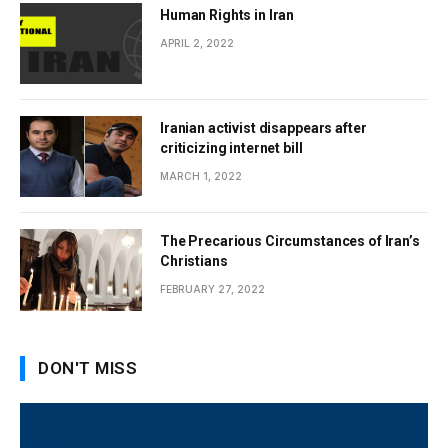
Human Rights in Iran
APRIL 2, 2022
Iranian activist disappears after
criticizing internet bill
MARCH 1, 2022
The Precarious Circumstances of Iran’s
Christians
FEBRUARY 27, 2022
DON'T MISS