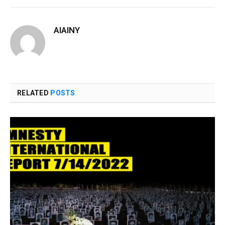
AIAINY
RELATED
POSTS