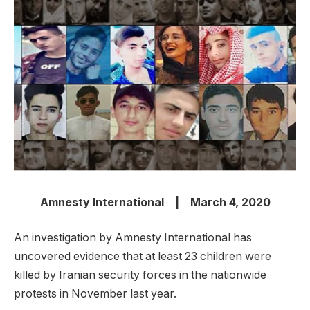
Amnesty International | March 4, 2020
An investigation by Amnesty International has
uncovered evidence that at least 23 children were
killed by Iranian security forces in the nationwide
protests in November last year.