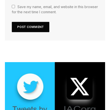
Save my name, email, and website in this browser
for the next time I comment.