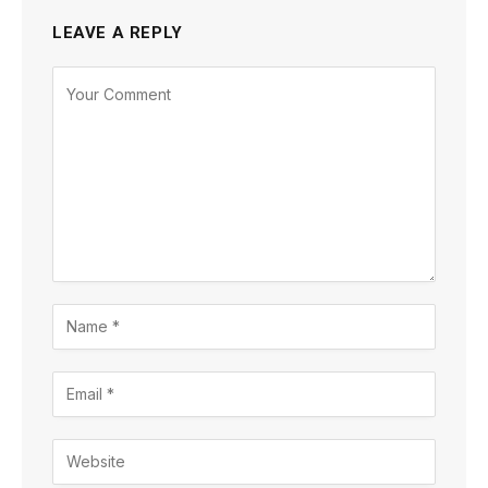
LEAVE A REPLY