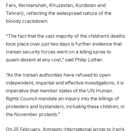
Fars, Kermanshah, Khuzestan, Kurdistan and
Tehran), reflecting the widespread nature of the
bloody crackdown.
“The fact that the vast majority of the children’s deaths
took place over just two days is further evidence that
Iranian security forces went on a killing spree to
quash dissent at any cost,” said Philip Luther.
“As the Iranian authorities have refused to open
independent, impartial and effective investigations, it is
imperative that member states of the UN Human
Rights Council mandate an inquiry into the killings of
protesters and bystanders, including these children, in
the November protests.”
On 25 February, Amnesty International wrote to Iran’s