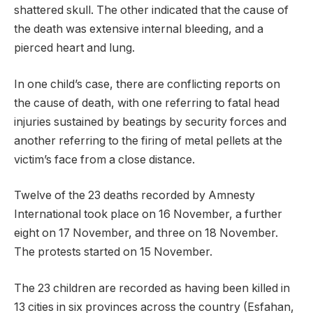
shattered skull. The other indicated that the cause of
the death was extensive internal bleeding, and a
pierced heart and lung.
In one child’s case, there are conflicting reports on
the cause of death, with one referring to fatal head
injuries sustained by beatings by security forces and
another referring to the firing of metal pellets at the
victim’s face from a close distance.
Twelve of the 23 deaths recorded by Amnesty
International took place on 16 November, a further
eight on 17 November, and three on 18 November.
The protests started on 15 November.
The 23 children are recorded as having been killed in
13 cities in six provinces across the country (Esfahan,