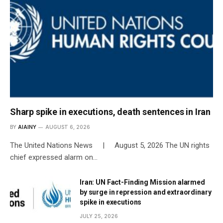
Sharp spike in executions, death sentences in Iran
BY
AIAINY
AUGUST 6, 2026
The United Nations News | August 5, 2026 The UN rights
chief expressed alarm on…
Iran: UN Fact-Finding Mission alarmed
by surge in repression and extraordinary
spike in executions
JULY 25, 2026