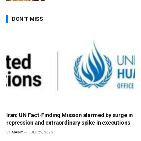
DON'T MISS
Iran: UN Fact-Finding Mission alarmed by surge in
repression and extraordinary spike in executions
BY
AIAINY
JULY 25, 2026