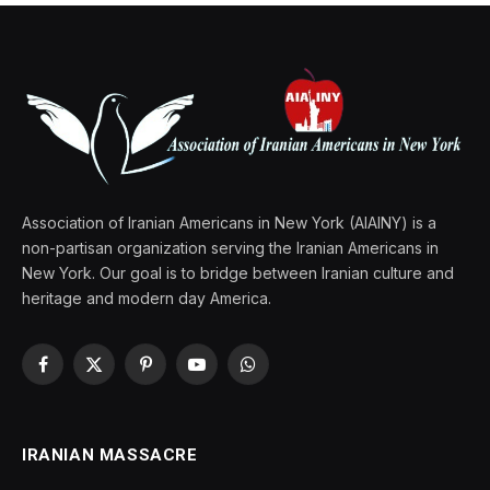
Association of Iranian Americans in New York (AIAINY) is a
non-partisan organization serving the Iranian Americans in
New York. Our goal is to bridge between Iranian culture and
heritage and modern day America.
Facebook
X
Pinterest
YouTube
WhatsApp
(Twitter)
IRANIAN MASSACRE