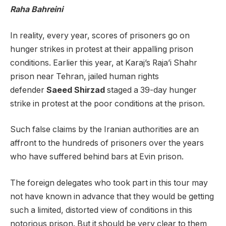
Raha Bahreini
In reality, every year, scores of prisoners go on
hunger strikes in protest at their appalling prison
conditions. Earlier this year, at Karaj’s Raja’i Shahr
prison near Tehran, jailed human rights
defender
Saeed Shirzad
staged a 39-day hunger
strike in protest at the poor conditions at the prison.
Such false claims by the Iranian authorities are an
affront to the hundreds of prisoners over the years
who have suffered behind bars at Evin prison.
The foreign delegates who took part in this tour may
not have known in advance that they would be getting
such a limited, distorted view of conditions in this
notorious prison. But it should be very clear to them