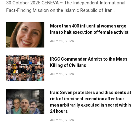
30 October 2025 GENEVA – The Independent International
Fact-Finding Mission on the Islamic Republic of Iran…
More than 400 influential women urge
Iran to halt execution of female activist
JULY 25, 2026
IRGC Commander Admits to the Mass
Killing of Civilians
JULY 25, 2026
Iran: Seven protesters and dissidents at
risk of imminent execution after four
men arbitrarily executed in secret within
24 hours
JULY 25, 2026