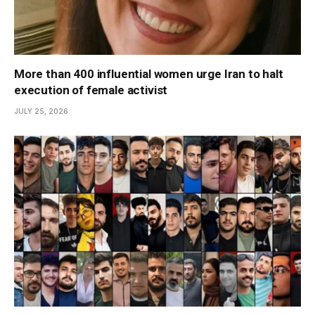
More than 400 influential women urge Iran to halt
execution of female activist
JULY 25, 2026