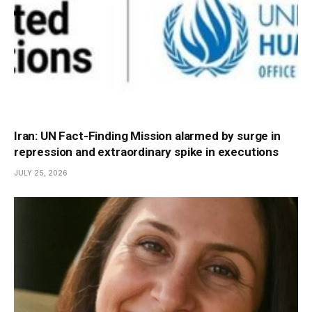
Iran: UN Fact-Finding Mission alarmed by surge in
repression and extraordinary spike in executions
JULY 25, 2026