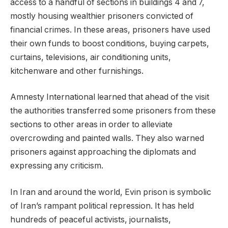
access to a handful of sections in buildings 4 and 7,
mostly housing wealthier prisoners convicted of
financial crimes. In these areas, prisoners have used
their own funds to boost conditions, buying carpets,
curtains, televisions, air conditioning units,
kitchenware and other furnishings.
Amnesty International learned that ahead of the visit
the authorities transferred some prisoners from these
sections to other areas in order to alleviate
overcrowding and painted walls. They also warned
prisoners against approaching the diplomats and
expressing any criticism.
In Iran and around the world, Evin prison is symbolic
of Iran’s rampant political repression. It has held
hundreds of peaceful activists, journalists,