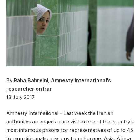
By
Raha Bahreini, Amnesty International’s
researcher on Iran
13 July 2017
Amnesty International – Last week the Iranian
authorities arranged a rare visit to one of the country’s
most infamous prisons for representatives of up to 45
foreign diplomatic missions from Europe, Asia, Africa