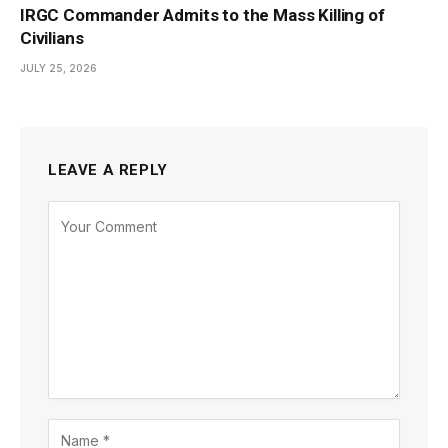
IRGC Commander Admits to the Mass Killing of
Civilians
JULY 25, 2026
LEAVE A REPLY