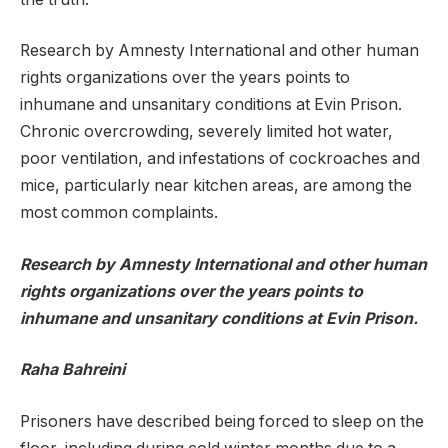
Research by Amnesty International and other human
rights organizations over the years points to
inhumane and unsanitary conditions at Evin Prison.
Chronic overcrowding, severely limited hot water,
poor ventilation, and infestations of cockroaches and
mice, particularly near kitchen areas, are among the
most common complaints.
Research by Amnesty International and other human
rights organizations over the years points to
inhumane and unsanitary conditions at Evin Prison.
Raha Bahreini
Prisoners have described being forced to sleep on the