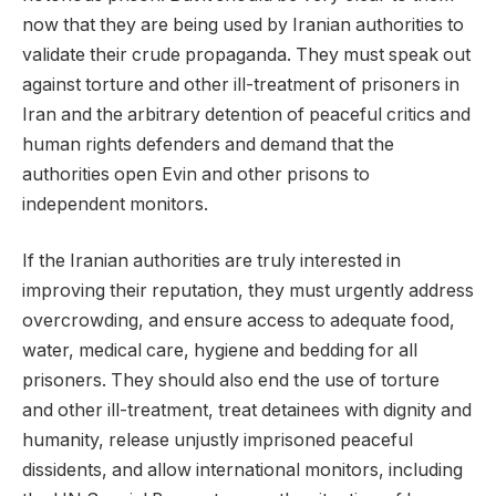
now that they are being used by Iranian authorities to
validate their crude propaganda. They must speak out
against torture and other ill-treatment of prisoners in
Iran and the arbitrary detention of peaceful critics and
human rights defenders and demand that the
authorities open Evin and other prisons to
independent monitors.
If the Iranian authorities are truly interested in
improving their reputation, they must urgently address
overcrowding, and ensure access to adequate food,
water, medical care, hygiene and bedding for all
prisoners. They should also end the use of torture
and other ill-treatment, treat detainees with dignity and
humanity, release unjustly imprisoned peaceful
dissidents, and allow international monitors, including