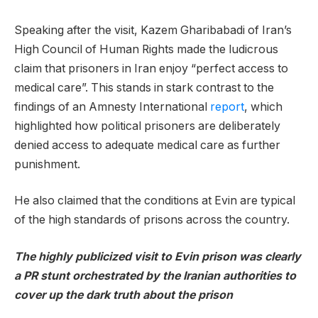
Speaking after the visit, Kazem Gharibabadi of Iran’s
High Council of Human Rights made the ludicrous
claim that prisoners in Iran enjoy “perfect access to
medical care”. This stands in stark contrast to the
findings of an Amnesty International
report
, which
highlighted how political prisoners are deliberately
denied access to adequate medical care as further
punishment.
He also claimed that the conditions at Evin are typical
of the high standards of prisons across the country.
The highly publicized visit to Evin prison was clearly
a PR stunt orchestrated by the Iranian authorities to
cover up the dark truth about the prison