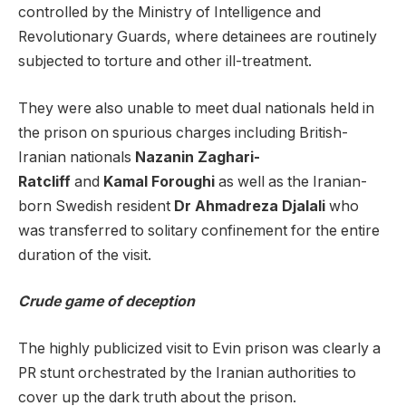
controlled by the Ministry of Intelligence and
Revolutionary Guards, where detainees are routinely
subjected to torture and other ill-treatment.
They were also unable to meet dual nationals held in
the prison on spurious charges including British-
Iranian nationals
Nazanin Zaghari-
Ratcliff
and
Kamal Foroughi
as well as the Iranian-
born Swedish resident
Dr Ahmadreza Djalali
who
was transferred to solitary confinement for the entire
duration of the visit.
Crude game of deception
The highly publicized visit to Evin prison was clearly a
PR stunt orchestrated by the Iranian authorities to
cover up the dark truth about the prison.