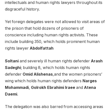
intellectuals and human rights lawyers throughout its
disgraceful history.
Yet foreign delegates were not allowed to visit areas of
the prison that hold dozens of prisoners of
conscience including human rights activists. These
include building 350, which holds prominent human
rights lawyer
Abdolfattah
Soltani
and severely ill human rights defender
Arash
Sadeghi
; building 8, which holds human rights
defender
Omid Alishenas
,and the women prisoners’
wing which holds human rights defenders
Narges
Mohammadi
,
Golrokh Ebrahimi Iraee
and
Atena
Daemi
.
The delegation was also barred from accessing areas