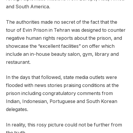
and South America.
The authorities made no secret of the fact that the
tour of Evin Prison in Tehran was designed to counter
negative human rights reports about the prison, and
showcase the “excellent facilities” on offer which
include an in-house beauty salon, gym, library and
restaurant.
In the days that followed, state media outlets were
flooded with news stories praising conditions at the
prison including congratulatory comments from
Indian, Indonesian, Portuguese and South Korean
delegates.
In reality, this rosy picture could not be further from
the truth.