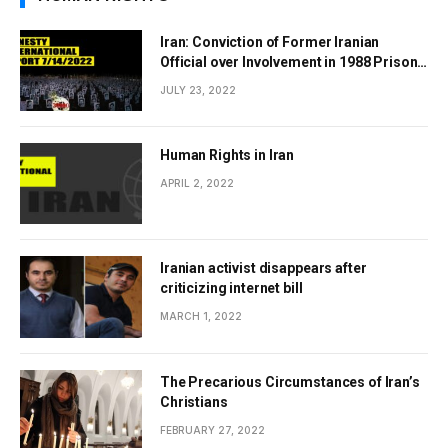
Iran: Conviction of Former Iranian
Official over Involvement in 1988 Prison
Massacres Landmark Step Towards
JULY 23, 2022
Justice
Human Rights in Iran
APRIL 2, 2022
Iranian activist disappears after
criticizing internet bill
MARCH 1, 2022
The Precarious Circumstances of Iran’s
Christians
FEBRUARY 27, 2022