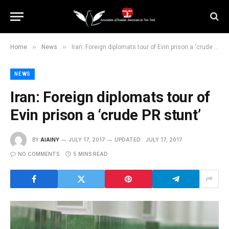
»
»
Home
News
Iran: Foreign diplomats tour of Evin prison a ‘crude PR stunt’
NEWS
Iran: Foreign diplomats tour of
Evin prison a ‘crude PR stunt’
BY
AIAINY
JULY 17, 2017
UPDATED:
JULY 17, 2017
NO COMMENTS
5 MINS READ