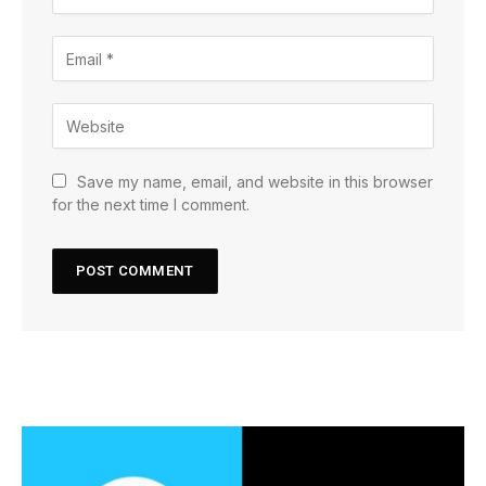
Save my name, email, and website in this browser
for the next time I comment.