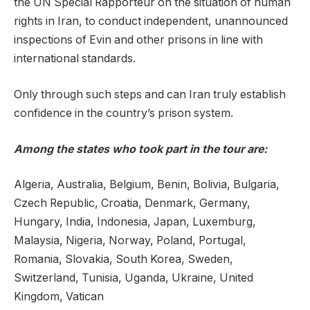
the UN Special Rapporteur on the situation of human
rights in Iran, to conduct independent, unannounced
inspections of Evin and other prisons in line with
international standards.
Only through such steps and can Iran truly establish
confidence in the country’s prison system.
Among the states who took part in the tour are:
Algeria, Australia, Belgium, Benin, Bolivia, Bulgaria,
Czech Republic, Croatia, Denmark, Germany,
Hungary, India, Indonesia, Japan, Luxemburg,
Malaysia, Nigeria, Norway, Poland, Portugal,
Romania, Slovakia, South Korea, Sweden,
Switzerland, Tunisia, Uganda, Ukraine, United
Kingdom, Vatican