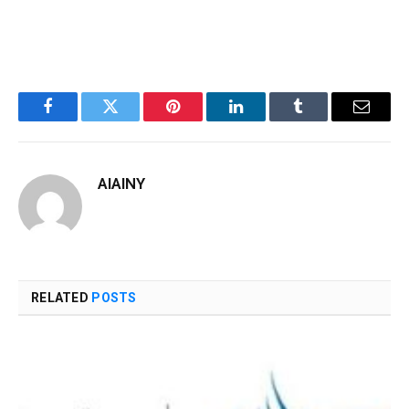
Facebook
Twitter
Pinterest
LinkedIn
Tumblr
Email
AIAINY
RELATED
POSTS