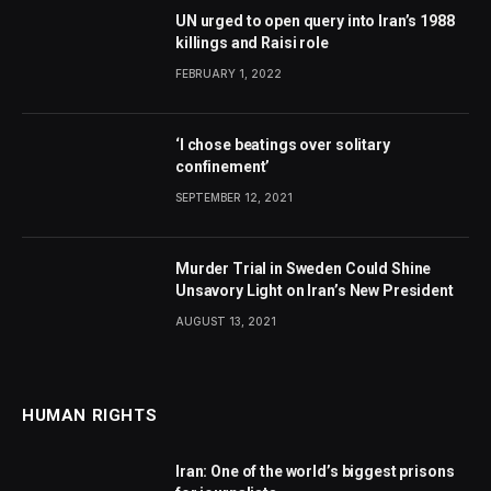
UN urged to open query into Iran’s 1988
killings and Raisi role
FEBRUARY 1, 2022
‘I chose beatings over solitary
confinement’
SEPTEMBER 12, 2021
Murder Trial in Sweden Could Shine
Unsavory Light on Iran’s New President
AUGUST 13, 2021
HUMAN RIGHTS
Iran: One of the world’s biggest prisons