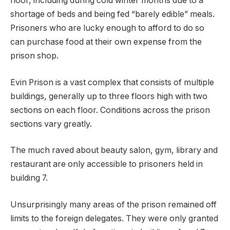
floor, including during cold winter months due to a
shortage of beds and being fed “barely edible” meals.
Prisoners who are lucky enough to afford to do so
can purchase food at their own expense from the
prison shop.
Evin Prison is a vast complex that consists of multiple
buildings, generally up to three floors high with two
sections on each floor. Conditions across the prison
sections vary greatly.
The much raved about beauty salon, gym, library and
restaurant are only accessible to prisoners held in
building 7.
Unsurprisingly many areas of the prison remained off
limits to the foreign delegates. They were only granted