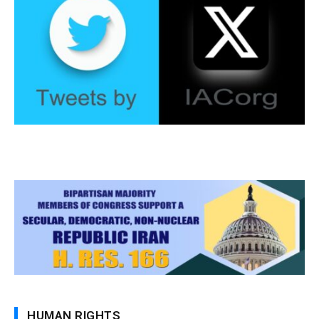
HUMAN RIGHTS