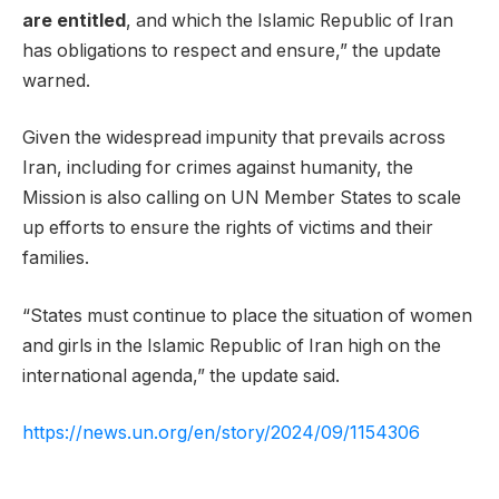
are entitled
, and which the Islamic Republic of Iran
has obligations to respect and ensure,” the update
warned.
Given the widespread impunity that prevails across
Iran, including for crimes against humanity, the
Mission is also calling on UN Member States to scale
up efforts to ensure the rights of victims and their
families.
“States must continue to place the situation of women
and girls in the Islamic Republic of Iran high on the
international agenda,” the update said.
https://news.un.org/en/story/2024/09/1154306