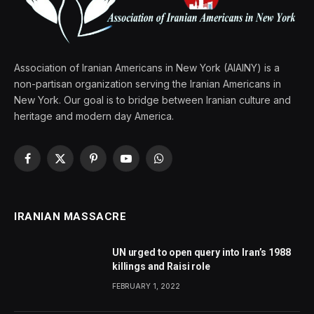
Association of Iranian Americans in New York (AIAINY) is a
non-partisan organization serving the Iranian Americans in
New York. Our goal is to bridge between Iranian culture and
heritage and modern day America.
Facebook
X
Pinterest
YouTube
WhatsApp
(Twitter)
IRANIAN MASSACRE
UN urged to open query into Iran’s 1988
killings and Raisi role
FEBRUARY 1, 2022