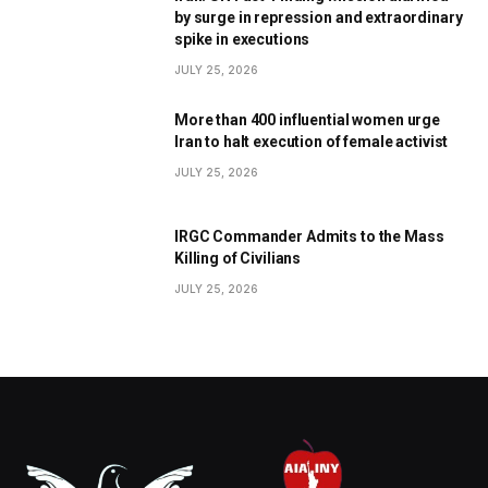
by surge in repression and extraordinary
spike in executions
JULY 25, 2026
More than 400 influential women urge
Iran to halt execution of female activist
JULY 25, 2026
IRGC Commander Admits to the Mass
Killing of Civilians
JULY 25, 2026