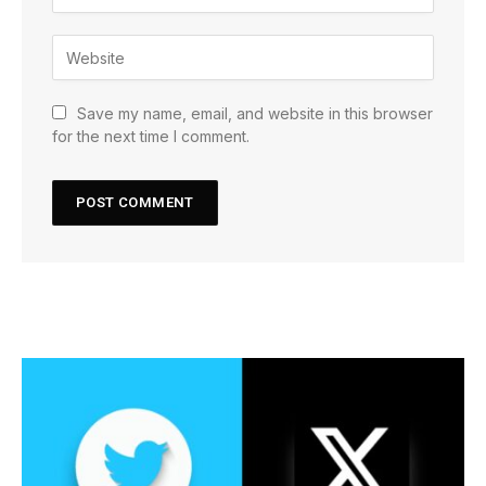
Save my name, email, and website in this browser
for the next time I comment.