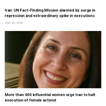
Iran: UN Fact-Finding Mission alarmed by surge in
repression and extraordinary spike in executions
JULY 25, 2026
More than 400 influential women urge Iran to halt
execution of female activist