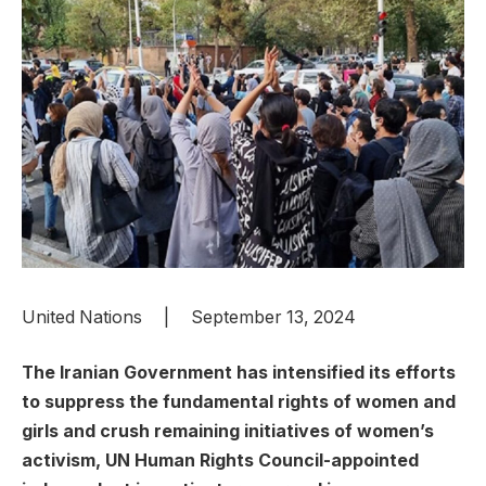
United Nations | September 13, 2024
The Iranian Government has intensified its efforts
to suppress the fundamental rights of women and
girls and crush remaining initiatives of women’s
activism, UN Human Rights Council-appointed