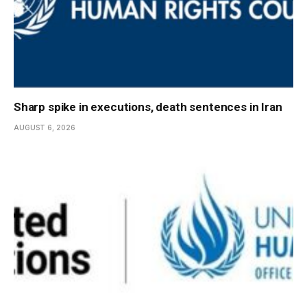
Sharp spike in executions, death sentences in Iran
AUGUST 6, 2026