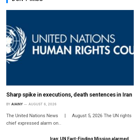
Sharp spike in executions, death sentences in Iran
BY
AIAINY
AUGUST 6, 2026
The United Nations News | August 5, 2026 The UN rights
chief expressed alarm on…
Iran: UN Fact-Finding Mission alarmed