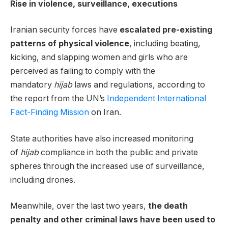
Rise in violence, surveillance, executions
Iranian security forces have
escalated pre-existing
patterns of physical violence
, including beating,
kicking, and slapping women and girls who are
perceived as failing to comply with the
mandatory
hijab
laws and regulations, according to
the report from the UN’s
Independent International
Fact-Finding Mission
on Iran.
State authorities have also increased monitoring
of
hijab
compliance in both the public and private
spheres through the increased use of surveillance,
including drones.
Meanwhile, over the last two years,
the death
penalty and other criminal laws have been used to