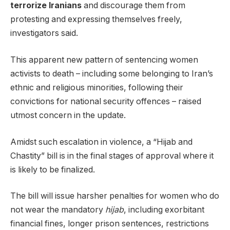
terrorize Iranians
and discourage them from
protesting and expressing themselves freely,
investigators said.
This apparent new pattern of sentencing women
activists to death – including some belonging to Iran’s
ethnic and religious minorities, following their
convictions for national security offences – raised
utmost concern in the update.
Amidst such escalation in violence, a “Hijab and
Chastity” bill is in the final stages of approval where it
is likely to be finalized.
The bill will issue harsher penalties for women who do
not wear the mandatory
hijab
, including exorbitant
financial fines, longer prison sentences, restrictions