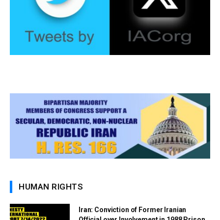
HUMAN RIGHTS
Iran: Conviction of Former Iranian
Official over Involvement in 1988 Prison