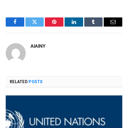
Facebook
Twitter
Pinterest
LinkedIn
Tumblr
Email
AIAINY
RELATED
POSTS