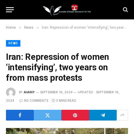
»
»
Home
News
Iran: Repression of women ‘intensifying’, two years on from mass protests
NEWS
Iran: Repression of women
‘intensifying’, two years on
from mass protests
BY
AIAINY
SEPTEMBER 16, 2024
UPDATED:
SEPTEMBER 16,
2024
NO COMMENTS
3 MINS READ