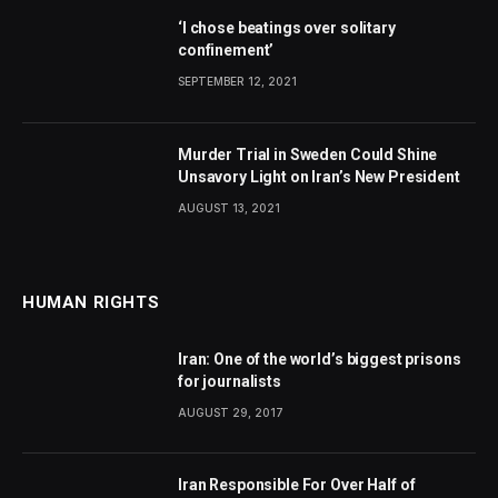
‘I chose beatings over solitary
confinement’
SEPTEMBER 12, 2021
Murder Trial in Sweden Could Shine
Unsavory Light on Iran’s New President
AUGUST 13, 2021
HUMAN RIGHTS
Iran: One of the world’s biggest prisons
for journalists
AUGUST 29, 2017
Iran Responsible For Over Half of