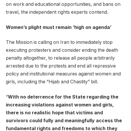
on work and educational opportunities, and bans on
travel, the independent rights experts contend.
Women’s plight must remain ‘high on agenda’
The Mission is calling on Iran to immediately stop
executing protesters and consider ending the death
penalty altogether, to release all people arbitrarily
arrested due to the protests and end all repressive
policy and institutional measures against women and
girls, including the “Hijab and Chastity” bill.
“
With no deterrence for the State regarding the
increasing violations against women and girls,
there is no realistic hope that victims and
survivors could fully and meaningfully access the
fundamental rights and freedoms to which they