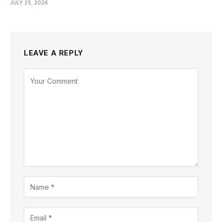
JULY 25, 2026
LEAVE A REPLY