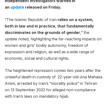
independent investigators warned in
an
update
released on Friday.
“The Islamic Republic of Iran
relies on a system,
both in law and in practice, that fundamentally
discriminates on the grounds of gender
,” the
update noted, highlighting the far-reaching impacts on
women and girls’ bodily autonomy, freedom of
expression and religion, as well as a wide range of
economic, social and cultural rights.
The heightened repression comes two years after the
unlawful death in custody of 22-year-old Jina Mahasa
Amini, arrested by Iran’s “morality police” in Tehran
on 13 September 2022 for alleged non-compliance
with Iran’s laws on mandatory
hijab
.