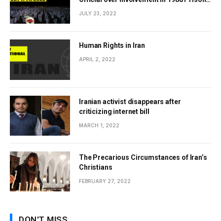
Massacres Landmark Step Towards
JULY 23, 2022
Justice
Human Rights in Iran
APRIL 2, 2022
Iranian activist disappears after
criticizing internet bill
MARCH 1, 2022
The Precarious Circumstances of Iran’s
Christians
FEBRUARY 27, 2022
DON'T MISS