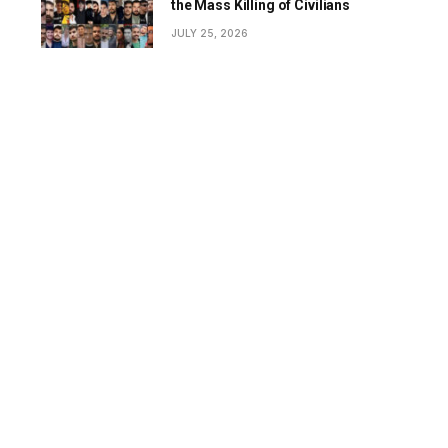
the Mass Killing of Civilians
JULY 25, 2026