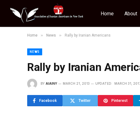
Home
About
»
»
Home
News
Rally by Iranian Americans
NEWS
Rally by Iranian Ameri
BY
AIAINY
MARCH 21, 2013
UPDATED:
MARCH 31, 201
Facebook
Twitter
Pinterest