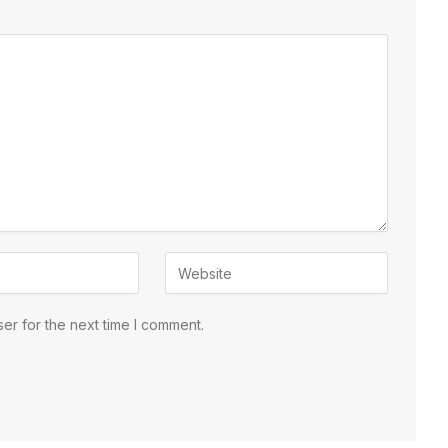
er for the next time I comment.