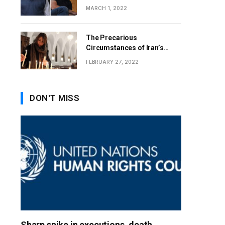
MARCH 1, 2022
The Precarious
Circumstances of Iran’s
Christians
FEBRUARY 27, 2022
DON'T MISS
Sharp spike in executions, death