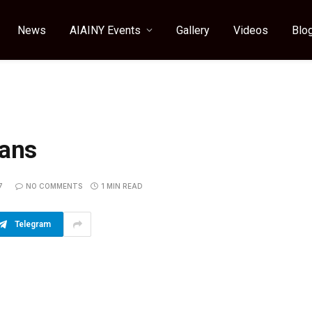
News
AIAINY Events
Gallery
Videos
Blo
cans
7
NO COMMENTS
1 MIN READ
Telegram