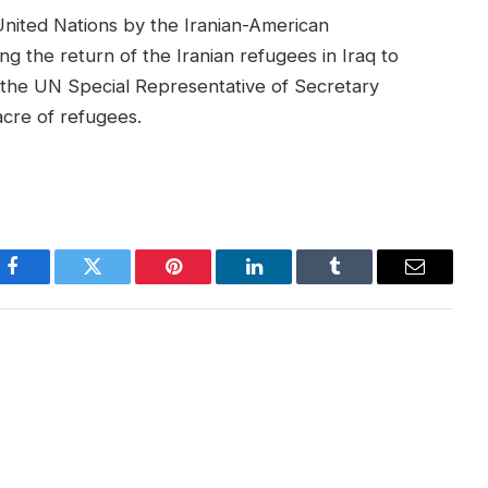
 United Nations by the Iranian-American
g the return of the Iranian refugees in Iraq to
 the UN Special Representative of Secretary
cre of refugees.
Facebook
Twitter
Pinterest
LinkedIn
Tumblr
Email