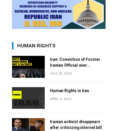
HUMAN RIGHTS
Iran: Conviction of Former
Iranian Official over
Involvement in 1988 Prison
JULY 23, 2022
Massacres Landmark Step
Towards Justice
Human Rights in Iran
APRIL 2, 2022
Iranian activist disappears
after criticizing internet bill