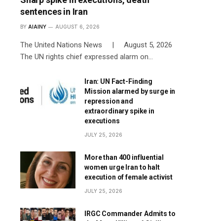
sentences in Iran
BY
AIAINY
AUGUST 6, 2026
The United Nations News | August 5, 2026
The UN rights chief expressed alarm on…
Iran: UN Fact-Finding
Mission alarmed by surge in
repression and
extraordinary spike in
executions
JULY 25, 2026
More than 400 influential
women urge Iran to halt
execution of female activist
JULY 25, 2026
IRGC Commander Admits to