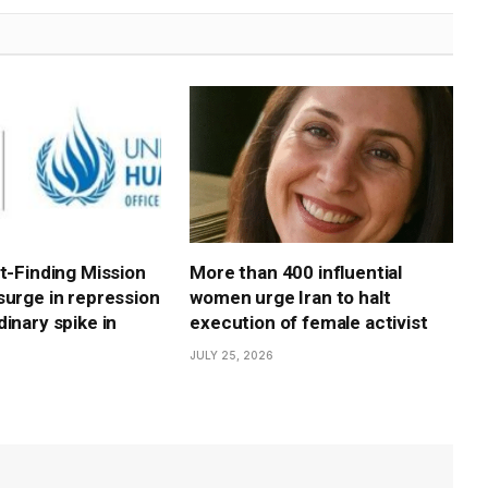
ct-Finding Mission
More than 400 influential
surge in repression
women urge Iran to halt
inary spike in
execution of female activist
JULY 25, 2026