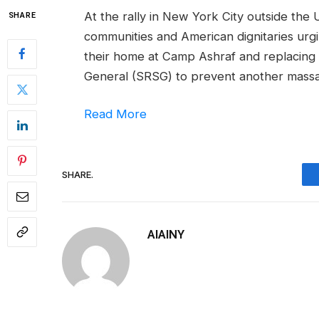
At the rally in New York City outside the
SHARE
communities and American dignitaries urgin
their home at Camp Ashraf and replacing
General (SRSG) to prevent another massa
Read More
SHARE.
AIAINY