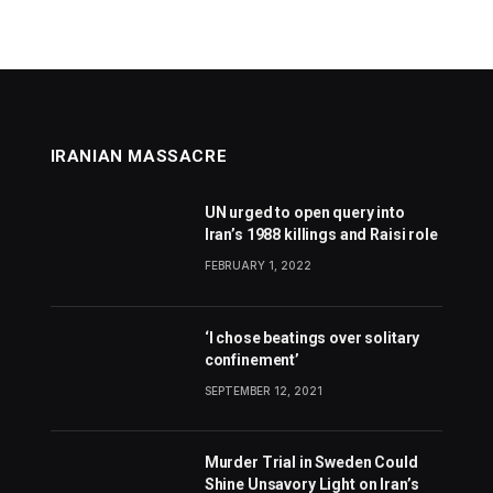
IRANIAN MASSACRE
UN urged to open query into
Iran’s 1988 killings and Raisi role
FEBRUARY 1, 2022
‘I chose beatings over solitary
confinement’
SEPTEMBER 12, 2021
Murder Trial in Sweden Could
Shine Unsavory Light on Iran’s