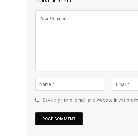
LEAVE A REPLY
Save my name, email, and website in this brows