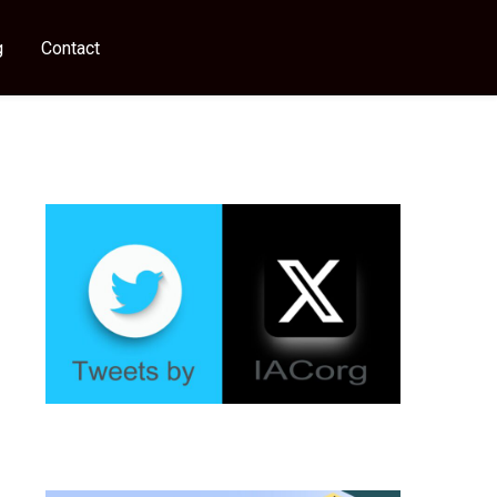
g
Contact