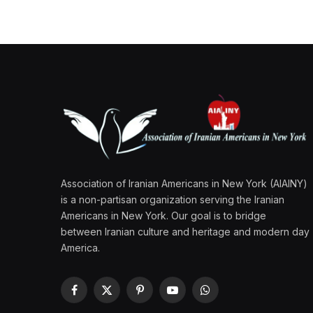
Association of Iranian Americans in New York (AIAINY)
is a non-partisan organization serving the Iranian
Americans in New York. Our goal is to bridge
between Iranian culture and heritage and modern day
America.
Facebook
X
Pinterest
YouTube
WhatsApp
(Twitter)