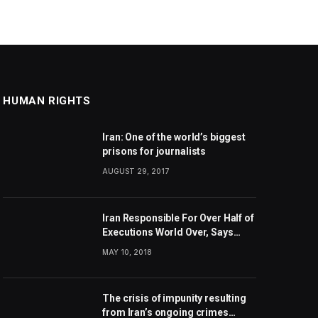
HUMAN RIGHTS
Iran: One of the world’s biggest
prisons for journalists
AUGUST 29, 2017
Iran Responsible For Over Half of
Executions World Over, Says
Amnesty International
MAY 10, 2018
The crisis of impunity resulting
from Iran’s ongoing crimes