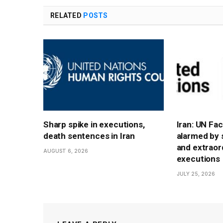
RELATED
POSTS
Sharp spike in executions,
Iran: UN Fa
death sentences in Iran
alarmed by 
and extraord
AUGUST 6, 2026
executions
JULY 25, 2026