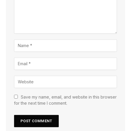
Save my name, email, and website in this browser
for the next time I comment.