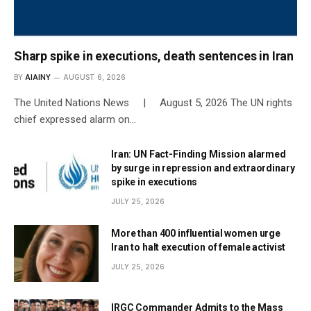
Sharp spike in executions, death sentences in Iran
BY
AIAINY
AUGUST 6, 2026
The United Nations News | August 5, 2026 The UN rights
chief expressed alarm on…
Iran: UN Fact-Finding Mission alarmed
by surge in repression and extraordinary
spike in executions
JULY 25, 2026
More than 400 influential women urge
Iran to halt execution of female activist
JULY 25, 2026
IRGC Commander Admits to the Mass