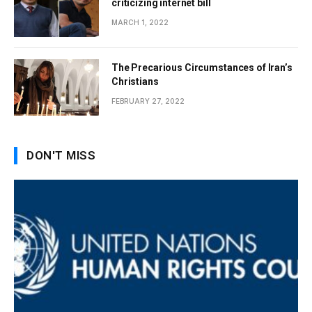
criticizing internet bill
MARCH 1, 2022
The Precarious Circumstances of Iran’s
Christians
FEBRUARY 27, 2022
DON'T MISS