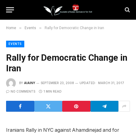
»
»
Home
Events
Rally for Democratic Change in Iran
EVENTS
Rally for Democratic Change in
Iran
BY
AIAINY
SEPTEMBER 23, 2008
UPDATED:
MARCH 31, 2017
NO COMMENTS
1 MIN READ
Iranians Rally in NYC against Ahamdinejad and for