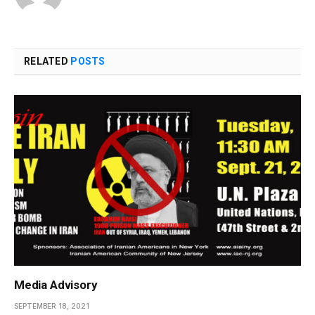
RELATED
POSTS
Media Advisory
SEPTEMBER 18, 2021