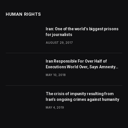
HUMAN RIGHTS
Iran: One of the world’s biggest prisons
for journalists
AUGUST 29, 2017
Iran Responsible For Over Half of
Executions World Over, Says Amnesty
International
MAY 10, 2018
The crisis of impunity resulting from
Iran’s ongoing crimes against humanity
MAY 4, 2019