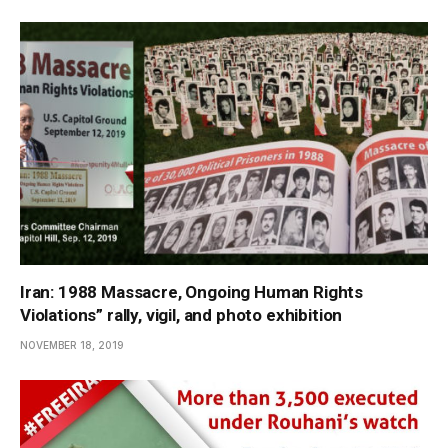
Iran: 1988 Massacre, Ongoing Human Rights
Violations” rally, vigil, and photo exhibition
NOVEMBER 18, 2019