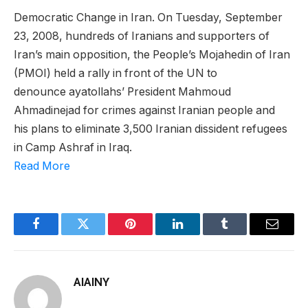
Democratic Change in Iran. On Tuesday, September
23, 2008, hundreds of Iranians and supporters of
Iran’s main opposition, the People’s Mojahedin of Iran
(PMOI) held a rally in front of the UN to
denounce ayatollahs’ President Mahmoud
Ahmadinejad for crimes against Iranian people and
his plans to eliminate 3,500 Iranian dissident refugees
in Camp Ashraf in Iraq.
Read More
Facebook
Twitter
Pinterest
LinkedIn
Tumblr
Email
AIAINY