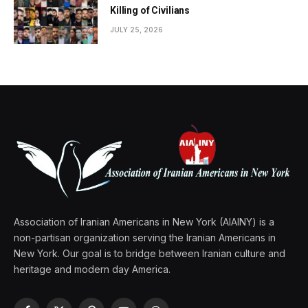
Killing of Civilians
JULY 25, 2026
Association of Iranian Americans in New York (AIAINY) is a
non-partisan organization serving the Iranian Americans in
New York. Our goal is to bridge between Iranian culture and
heritage and modern day America.