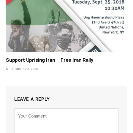
Support Uprising Iran – Free Iran Rally
SEPTEMBER 20, 2018
LEAVE A REPLY