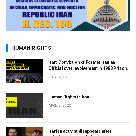
HUMAN RIGHTS
Iran: Conviction of Former Iranian
Official over Involvement in 1988 Prison
Massacres Landmark Step Towards
JULY 23, 2022
Justice
Human Rights in Iran
APRIL 2, 2022
Iranian activist disappears after