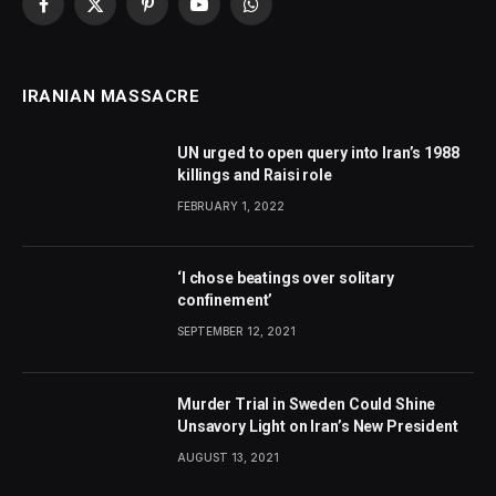
Facebook
X
Pinterest
YouTube
WhatsApp
(Twitter)
IRANIAN MASSACRE
UN urged to open query into Iran’s 1988
killings and Raisi role
FEBRUARY 1, 2022
‘I chose beatings over solitary
confinement’
SEPTEMBER 12, 2021
Murder Trial in Sweden Could Shine
Unsavory Light on Iran’s New President
AUGUST 13, 2021