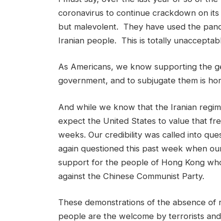
coronavirus to continue crackdown on its o
but malevolent. They have used the pand
Iranian people. This is totally unacceptab
As Americans, we know supporting the gene
government, and to subjugate them is horr
And while we know that the Iranian regim
expect the United States to value that f
weeks. Our credibility was called into que
again questioned this past week when ou
support for the people of Hong Kong who 
against the Chinese Communist Party.
These demonstrations of the absence of r
people are the welcome by terrorists and