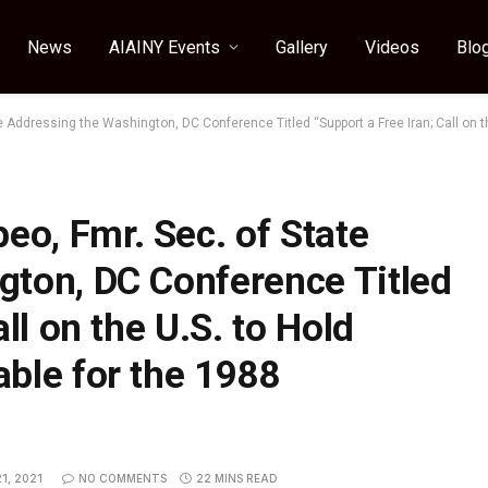
News
AIAINY Events
Gallery
Videos
Blo
Addressing the Washington, DC Conference Titled “Support a Free Iran; Call on th
o, Fmr. Sec. of State
gton, DC Conference Titled
ll on the U.S. to Hold
ble for the 1988
1, 2021
NO COMMENTS
22 MINS READ