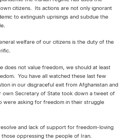
wn citizens. Its actions are not only ignorant
emic to extinguish uprisings and subdue the
le.
ral welfare of our citizens is the duty of the
ific.
e does not value freedom, we should at least
reedom. You have all watched these last few
stion in our disgraceful exit from Afghanistan and
r own Secretary of State took down a tweet of
were asking for freedom in their struggle
esolve and lack of support for freedom-loving
 those oppressing the people of Iran.