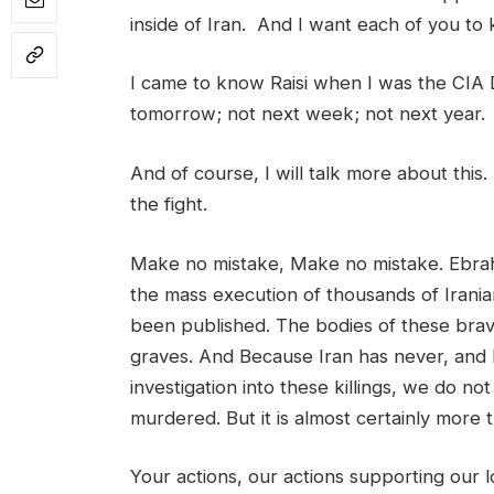
inside of Iran. And I want each of you to 
I came to know Raisi when I was the CIA 
tomorrow; not next week; not next year.
And of course, I will talk more about this. 
the fight.
Make no mistake, Make no mistake. Ebrahim
the mass execution of thousands of Irania
been published. The bodies of these b
graves. And Because Iran has never, and l
investigation into these killings, we do 
murdered. But it is almost certainly more 
Your actions, our actions supporting our 