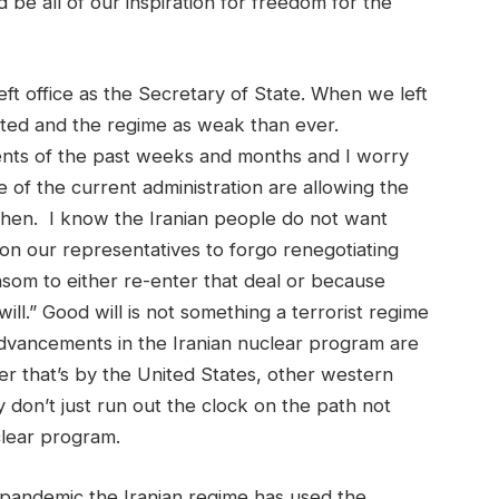
d be all of our inspiration for freedom for the
eft office as the Secretary of State. When we left
lated and the regime as weak than ever.
ents of the past weeks and months and I worry
 of the current administration are allowing the
gthen. I know the Iranian people do not want
on our representatives to forgo renegotiating
nsom to either re-enter that deal or because
ill.” Good will is not something a terrorist regime
dvancements in the Iranian nuclear program are
er that’s by the United States, other western
 don’t just run out the clock on the path not
clear program.
e pandemic the Iranian regime has used the