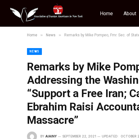
Home
About
»
»
Home
News
Remarks by Mike Pompeo, Fmr. Sec. of State 
NEWS
Remarks by Mike Pompe
Addressing the Washin
“Support a Free Iran; Ca
Ebrahim Raisi Accounta
Massacre”
BY
AIAINY
SEPTEMBER 22, 2021
UPDATED:
OCTOBER 2