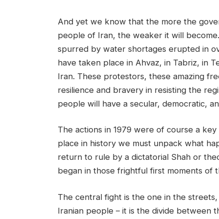
And yet we know that the more the gover
people of Iran, the weaker it will become.
spurred by water shortages erupted in ove
have taken place in Ahvaz, in Tabriz, in Te
Iran. These protestors, these amazing f
resilience and bravery in resisting the re
people will have a secular, democratic, a
The actions in 1979 were of course a key t
place in history we must unpack what happe
return to rule by a dictatorial Shah or theo
began in those frightful first moments of t
The central fight is the one in the street
Iranian people – it is the divide between