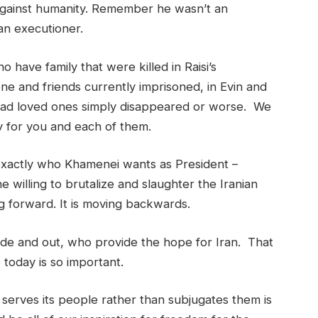
 against humanity. Remember he wasn’t an
an executioner.
 have family that were killed in Raisi’s
e and friends currently imprisoned, in Evin and
had loved ones simply disappeared or worse. We
ay for you and each of them.
 exactly who Khamenei wants as President –
willing to brutalize and slaughter the Iranian
g forward. It is moving backwards.
nside and out, who provide the hope for Iran. That
 today is so important.
erves its people rather than subjugates them is