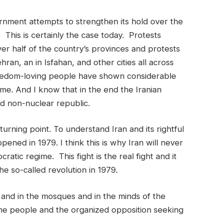
nment attempts to strengthen its hold over the
 This is certainly the case today. Protests
r half of the country’s provinces and protests
hran, an in Isfahan, and other cities all across
reedom-loving people have shown considerable
gime. And I know that in the end the Iranian
nd non-nuclear republic.
urning point. To understand Iran and its rightful
ned in 1979. I think this is why Iran will never
cratic regime. This fight is the real fight and it
he so-called revolution in 1979.
s, and in the mosques and in the minds of the
 the people and the organized opposition seeking