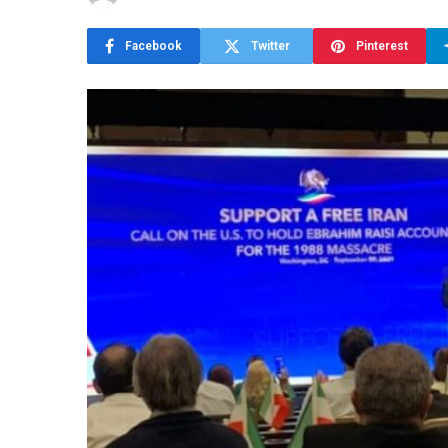
Facebook
Twitter
Pinterest