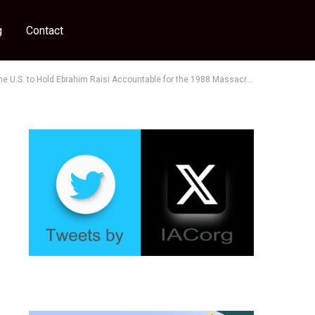
g
Contact
e U.S. to Hold Ebrahim Raisi Accountable for the 1988 Massacre”