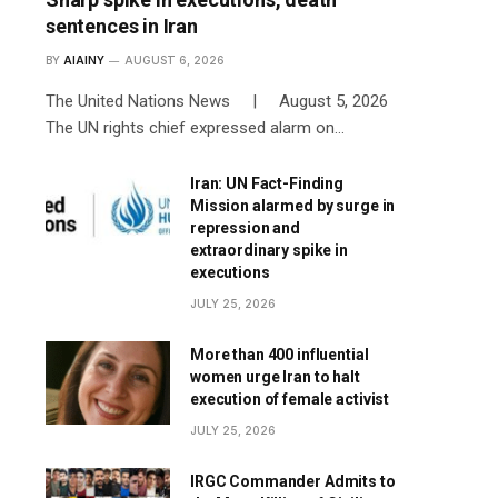
sentences in Iran
BY
AIAINY
AUGUST 6, 2026
The United Nations News | August 5, 2026
The UN rights chief expressed alarm on…
Iran: UN Fact-Finding
Mission alarmed by surge in
repression and
extraordinary spike in
executions
JULY 25, 2026
More than 400 influential
women urge Iran to halt
execution of female activist
JULY 25, 2026
IRGC Commander Admits to