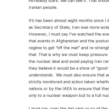
incredibly stark. We can see it. That shoul
Iranian people.
It’s has been almost eight months since I l
as Secretary of State, Iran was more iso
However, I must say I’ve watched the ev
that events in Afghanistan and the posture
regime to get “off the mat” and re-stren
that. That is why we must keep pressure 
the nuclear deal and avoid paying Iran ra
they believe it would be a show of “good w
understands. We must also ensure that a
strictly monitored and action taken wheth
nations or by the IAEA to ensure that they
only to a nuclear weapon but to a full nu
I must say, over the last year or so of th