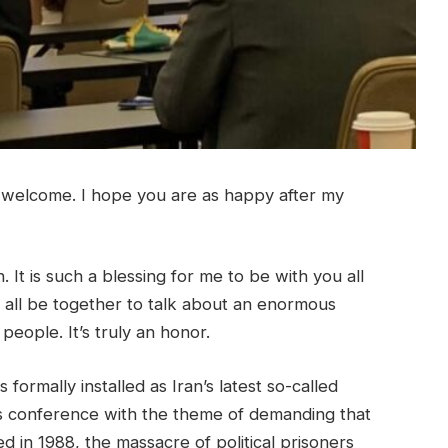
 welcome. I hope you are as happy after my
. It is such a blessing for me to be with you all
an all be together to talk about an enormous
people. It’s truly an honor.
formally installed as Iran’s latest so-called
is conference with the theme of demanding that
in 1988, the massacre of political prisoners