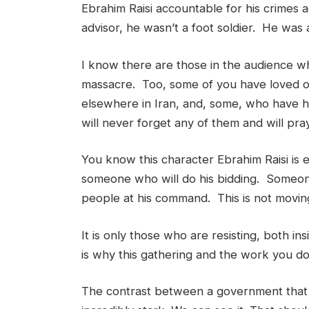
Ebrahim Raisi accountable for his crimes
advisor, he wasn’t a foot soldier. He was 
I know there are those in the audience who
massacre. Too, some of you have loved on
elsewhere in Iran, and, some, who have 
will never forget any of them and will pr
You know this character Ebrahim Raisi is
someone who will do his bidding. Someone 
people at his command. This is not movin
It is only those who are resisting, both i
is why this gathering and the work you do
The contrast between a government that s