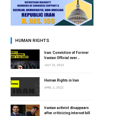
HUMAN RIGHTS
Iran: Conviction of Former
Iranian Official over
Involvement in 1988 Prison
JULY 23, 2022
Massacres Landmark Step
Towards Justice
Human Rights in Iran
APRIL 2, 2022
Iranian activist disappears
after criticizing internet bill