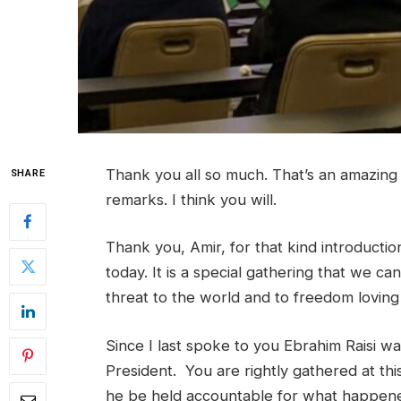
Thank you all so much. That’s an amazing
SHARE
remarks. I think you will.
Thank you, Amir, for that kind introduction
today. It is a special gathering that we c
threat to the world and to freedom loving 
Since I last spoke to you Ebrahim Raisi was 
President. You are rightly gathered at th
he be held accountable for what happened 