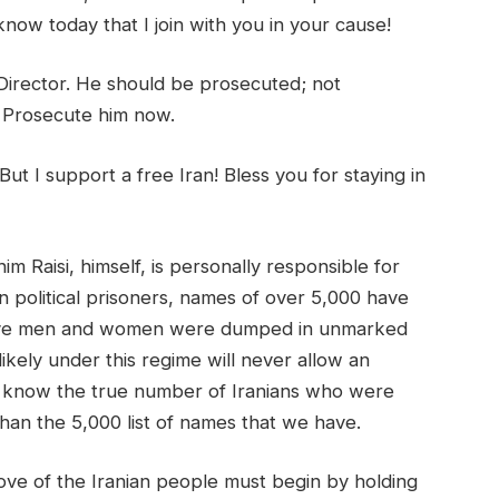
know today that I join with you in your cause!
Director. He should be prosecuted; not
 Prosecute him now.
But I support a free Iran! Bless you for staying in
 Raisi, himself, is personally responsible for
n political prisoners, names of over 5,000 have
rave men and women were dumped in unmarked
ikely under this regime will never allow an
not know the true number of Iranians who were
than the 5,000 list of names that we have.
love of the Iranian people must begin by holding