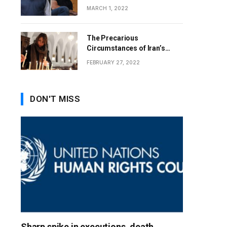
MARCH 1, 2022
The Precarious
Circumstances of Iran’s
Christians
FEBRUARY 27, 2022
DON'T MISS
Sharp spike in executions, death