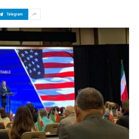
Telegram