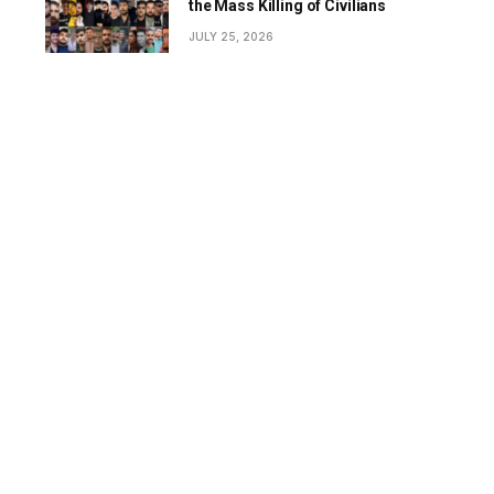
the Mass Killing of Civilians
JULY 25, 2026