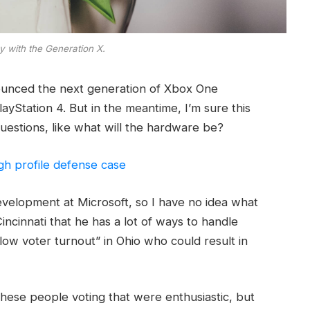
y with the Generation X.
ounced the next generation of Xbox One
ayStation 4. But in the meantime, I’m sure this
uestions, like what will the hardware be?
gh profile defense case
evelopment at Microsoft, so I have no idea what
Cincinnati that he has a lot of ways to handle
“low voter turnout” in Ohio who could result in
these people voting that were enthusiastic, but