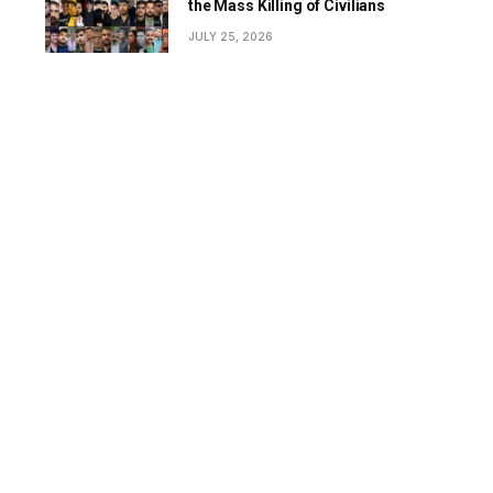
the Mass Killing of Civilians
JULY 25, 2026