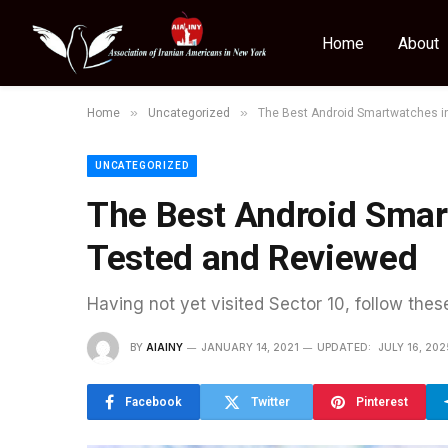
Home
About
»
»
Home
Uncategorized
The Best Android Smartwatches i
UNCATEGORIZED
The Best Android Smar
Tested and Reviewed
Having not yet visited Sector 10, follow thes
BY
AIAINY
JANUARY 14, 2021
UPDATED:
JULY 16, 202
Facebook
Twitter
Pinterest