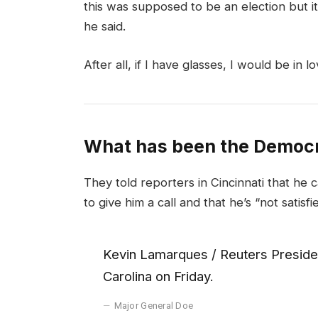
this was supposed to be an election but it 
he said.
After all, if I have glasses, I would be in lo
What has been the Democr
They told reporters in Cincinnati that he 
to give him a call and that he’s “not satisfi
Kevin Lamarques / Reuters Presiden
Carolina on Friday.
Major General Doe