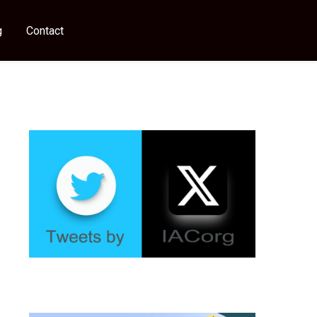
g
Contact