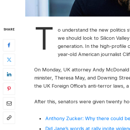
T
o understand the new politics s
SHARE
we should look to Silicon Valle
generation. In the high-profile 
year-old American journalist Cl
On Monday, UK attorney Andy McDonald r
minister, Theresa May, and Downing Stree
the UK Foreign Office’s anti-terror laws, 
After this, senators were given twenty hou
Anthony Zucker: Why there could b
Did Jane’s words at rally incite viole