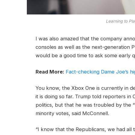
Learning to Pla
I was also amazed that the company ann
consoles as well as the next-generation Pl
would be a good time to ask some early q
Read More:
Fact-checking Dame Joe’s hi
You know, the Xbox One is currently in d
it is doing so far. Trump told reporters in 
politics, but that he was troubled by the 
minority votes, said McConnell.
“I know that the Republicans, we had all 