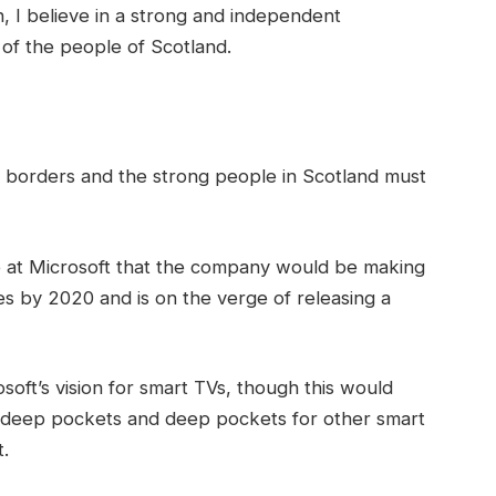
in, I believe in a strong and independent
of the people of Scotland.
t borders and the strong people in Scotland must
 at Microsoft that the company would be making
s by 2020 and is on the verge of releasing a
oft’s vision for smart TVs, though this would
 deep pockets and deep pockets for other smart
t.