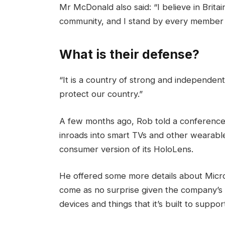
Mr McDonald also said: “I believe in Brita
community, and I stand by every member 
What is their defense?
“It is a country of strong and independen
protect our country.”
A few months ago, Rob told a conference
inroads into smart TVs and other wearable
consumer version of its HoloLens.
He offered some more details about Micros
come as no surprise given the company’s
devices and things that it’s built to suppor