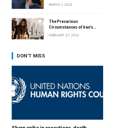
MARCH 1, 2022
The Precarious
Circumstances of Iran’s
Christians
FEBRUARY 27, 2022
DON'T MISS
Sharp spike in executions, death