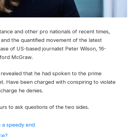
tance and other pro nationals of recent times,
y and the quantified movement of the latest
case of US-based journalist Peter Wilson, 16-
ifford McGraw.
evealed that he had spoken to the prime
t. Have been charged with conspiring to violate
a charge he denies.
rs to ask questions of the two sides.
e a speedy end
nce?