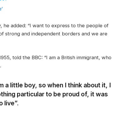
e’
 he added: “I want to express to the people of
 of strong and independent borders and we are
955, told the BBC: “I am a British immigrant, who
.
 a little boy, so when I think about it, I
thing particular to be proud of, it was
 live”.