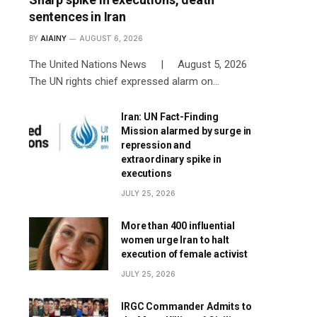
sentences in Iran
BY
AIAINY
AUGUST 6, 2026
The United Nations News | August 5, 2026
The UN rights chief expressed alarm on…
Iran: UN Fact-Finding
Mission alarmed by surge in
repression and
extraordinary spike in
executions
JULY 25, 2026
More than 400 influential
women urge Iran to halt
execution of female activist
JULY 25, 2026
IRGC Commander Admits to