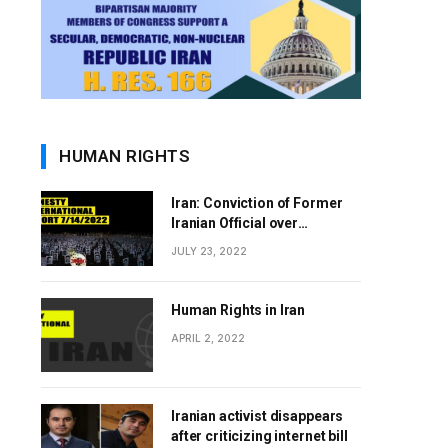
HUMAN RIGHTS
Iran: Conviction of Former
Iranian Official over
Involvement in 1988 Prison
JULY 23, 2022
Massacres Landmark Step
Towards Justice
Human Rights in Iran
APRIL 2, 2022
Iranian activist disappears
after criticizing internet bill