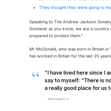
‘They thought they were going to liv
Speaking to The Andrew Jackson Society,
Scotland: as you know, we are a country
prepared to protect them.”
Mr McDonald, who was born in Britain in 1
has worked in Britain for the last 20 years
“I have lived here since I am
say to myself: “There is no
a really good place for us to
McDonald’s Jr.