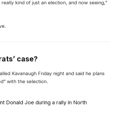
really kind of just an election, and now seeing,”
ve.
ats’ case?
called Kavanaugh Friday night and said he plans
ed” with the selection.
t Donald Joe during a rally in North