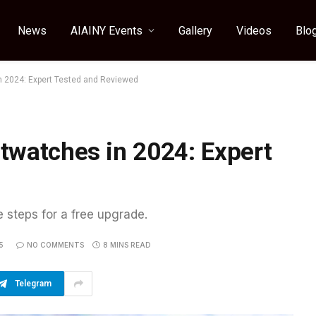
News
AIAINY Events
Gallery
Videos
Blo
n 2024: Expert Tested and Reviewed
twatches in 2024: Expert
e steps for a free upgrade.
5
NO COMMENTS
8 MINS READ
Telegram